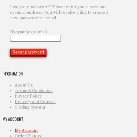
Lost your password? Please enter your username
or email address. You will receive a link to create a
new password via email.
Username or email
Reset password
INFORMATION
About Us
Terms & Conditions
Privacy Policy
Delivery and Returns
Grading System
MY ACCOUNT
My Account
Order History