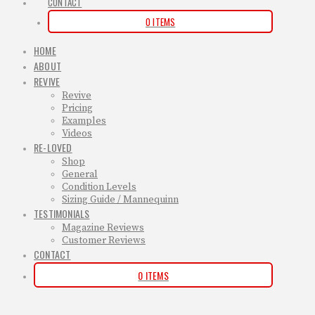
CONTACT
0 ITEMS
HOME
ABOUT
REVIVE
Revive
Pricing
Examples
Videos
RE-LOVED
Shop
General
Condition Levels
Sizing Guide / Mannequinn
TESTIMONIALS
Magazine Reviews
Customer Reviews
CONTACT
0 ITEMS