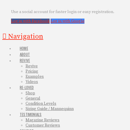
Use a social account for faster login or easy registration.
Log in with Facebook
Log in with Google
Navigation
HOME
ABOUT
REVIVE
Revive
Pricing
Examples
Videos
RE-LOVED
Shop
General
Condition Levels
Sizing Guide / Mannequinn
TESTIMONIALS
Magazine Reviews
Customer Reviews