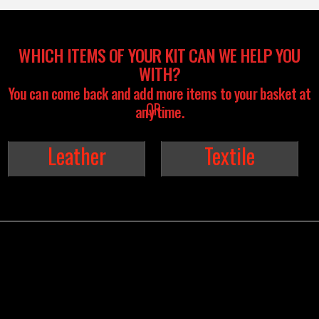
WHICH ITEMS OF YOUR KIT CAN WE HELP YOU
WITH?
You can come back and add more items to your basket at
any time.
Leather
Textile