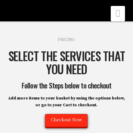
Nav
PRICING
SELECT THE SERVICES THAT
YOU NEED
Follow the Steps below to checkout
Add more items to your basket by using the options below,
or go to your
Cart
to checkout.
Checkout Now