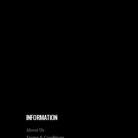
INFORMATION
About Us
Terms & Conditions