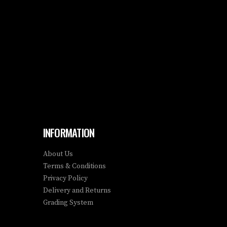
INFORMATION
About Us
Terms & Conditions
Privacy Policy
Delivery and Returns
Grading System