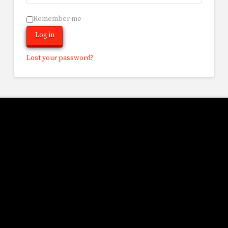
Remember me
Log in
Lost your password?