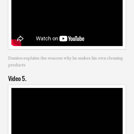
Damien explains the reasons why he makes his own cleaning
products
Video 5.