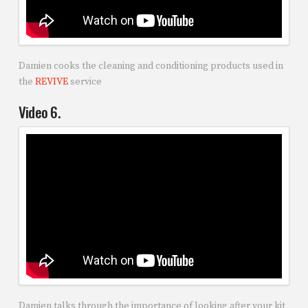
Damien cooks the cleaning and conditioning products used in
the
REVIVE
service
Video 6.
Damien talks through the importance of looking after your kit