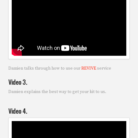
Damien talks through how to use our
REVIVE
service
Video 3.
Damien explains the best way to get your kit to us.
Video 4.