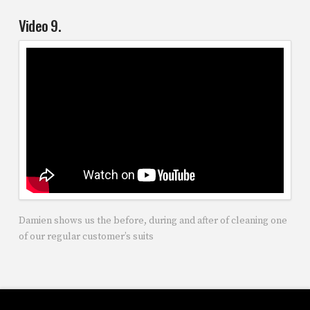
Video 9.
Damien shows us the before, during and after of cleaning one
of our regular customer’s suits