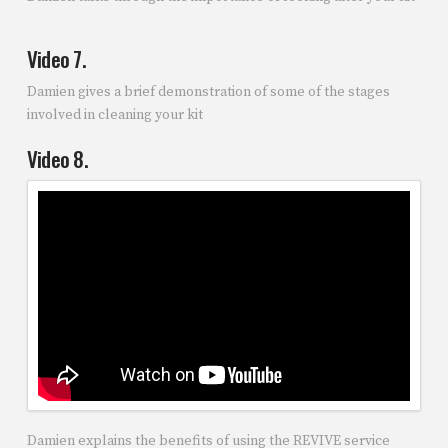
Video 7.
Damien gives a brief demonstration of some of the stages
involved in cleaning your kit
Video 8.
Damien explains the benefits of using the REVIVE service