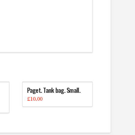
Paget. Tank bag. Small.
£
10.00