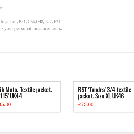
nt.
o jacket, B31, C56,D48, E22, F21.
eck your personal measurements.
ik Moto. Textile jacket.
RST ‘Tundra’ 3/4 textile
M115’ UK44
jacket. Size XL UK46
35.00
£
75.00