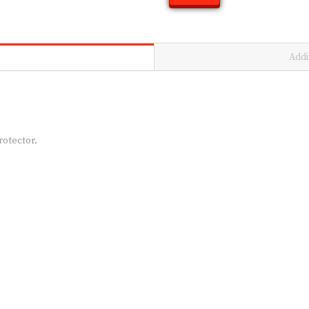
Addi
rotector.