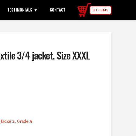
TESTIMONIALS
CONTACT
0 ITEMS
extile 3/4 jacket. Size XXXL
,
Jackets
,
Grade A