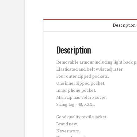
Description
Description
Removable armour including light back p
Elasticated and belt waist adjuster.
Four outer zipped pockets.
One inner zipped pocket.
Inner phone pocket.
Main zip has Velcro cover.
Sizing tag - 48, XXXL
Good quality textile jacket.
Brand new.
Never worn.