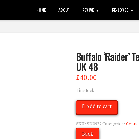
HOME
ABOUT
REVIVE
RE-LOVED
Buffalo ‘Raider’ T
UK 48
£
40.00
1 in stock
Add to cart
SKU:
SN0927
Categories:
Gents
Back