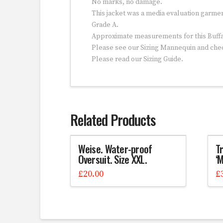
No marks, no damage.
This jacket was a media evaluation garme
Grade A.
Approximate measurements for this Buffal
Please see our Sizing Mannequin and ch
Please read our Sizing Guide.
Related Products
Weise. Water-proof
Tr
Oversuit. Size XXL.
‘
£
20.00
£