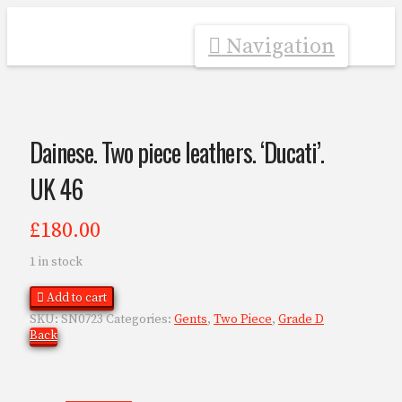
Navigation
Dainese. Two piece leathers. ‘Ducati’.
UK 46
£
180.00
1 in stock
Add to cart
SKU:
SN0723
Categories:
Gents
,
Two Piece
,
Grade D
Back