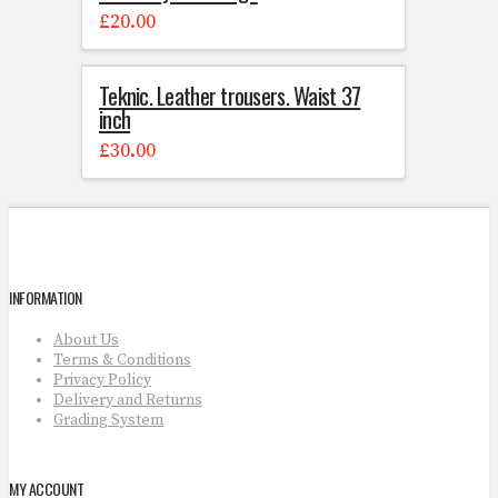
£
20.00
Teknic. Leather trousers. Waist 37
inch
£
30.00
INFORMATION
About Us
Terms & Conditions
Privacy Policy
Delivery and Returns
Grading System
MY ACCOUNT