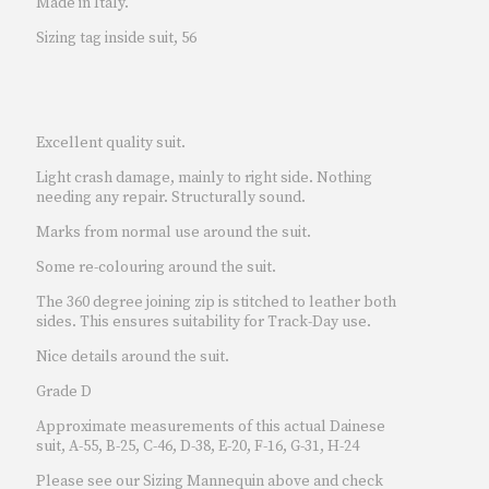
Made in Italy.
Sizing tag inside suit, 56
Excellent quality suit.
Light crash damage, mainly to right side. Nothing
needing any repair. Structurally sound.
Marks from normal use around the suit.
Some re-colouring around the suit.
The 360 degree joining zip is stitched to leather both
sides. This ensures suitability for Track-Day use.
Nice details around the suit.
Grade D
Approximate measurements of this actual Dainese
suit, A-55, B-25, C-46, D-38, E-20, F-16, G-31, H-24
Please see our Sizing Mannequin above and check