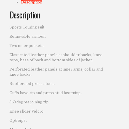
Description
Description
Sports Touring suit.
Removable armour.
Two inner pockets.
Elasticated leather panels at shoulder backs, knee
tops, base of back and bottom sides of jacket.
Perforated leather panels at inner arms, collar and
knee backs.
Rubberised press studs.
Cuffs have zip and press stud fastening.
360 degree joining zip.
Knee slider Velcro.
Opti zips.