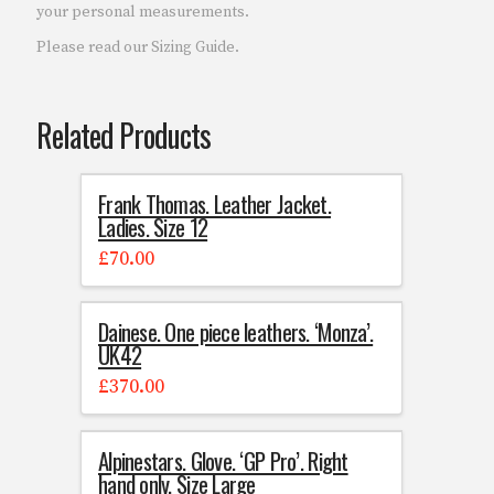
your personal measurements.
Please read our Sizing Guide.
Related Products
Frank Thomas. Leather Jacket.
Ladies. Size 12
£
70.00
Dainese. One piece leathers. ‘Monza’.
UK42
£
370.00
Alpinestars. Glove. ‘GP Pro’. Right
hand only. Size Large