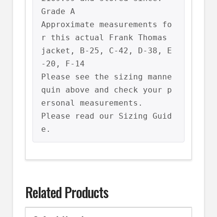
Grade A

Approximate measurements fo
r this actual Frank Thomas 
jacket, B-25, C-42, D-38, E
-20, F-14

Please see the sizing manne
quin above and check your p
ersonal measurements.

Please read our Sizing Guid
e.
Related Products