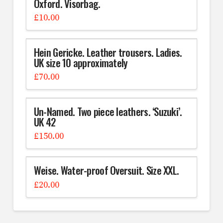
Oxford. Visorbag.
£
10.00
Hein Gericke. Leather trousers. Ladies.
UK size 10 approximately
£
70.00
Un-Named. Two piece leathers. ‘Suzuki’.
UK 42
£
150.00
Weise. Water-proof Oversuit. Size XXL.
£
20.00