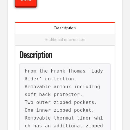
Description
Additional information
Description
From the Frank Thomas 'Lady 
Rider' collection.

Removable armour including 
soft back protector.

Two outer zipped pockets.

One inner zipped pocket.

Removable thermal liner whi
ch has an additional zipped 