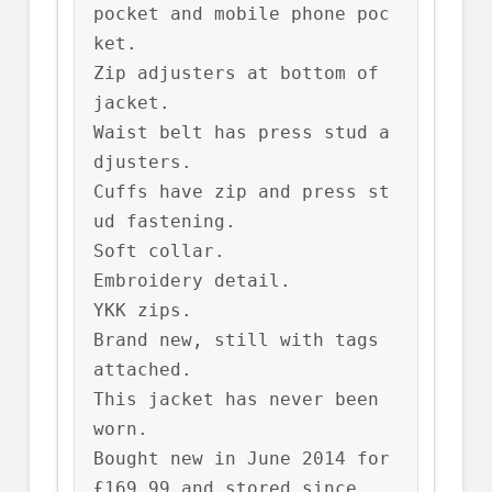
pocket and mobile phone poc
ket.

Zip adjusters at bottom of 
jacket.

Waist belt has press stud a
djusters.

Cuffs have zip and press st
ud fastening.

Soft collar.

Embroidery detail.

YKK zips.

Brand new, still with tags 
attached.

This jacket has never been 
worn.

Bought new in June 2014 for 
£169.99 and stored since.
