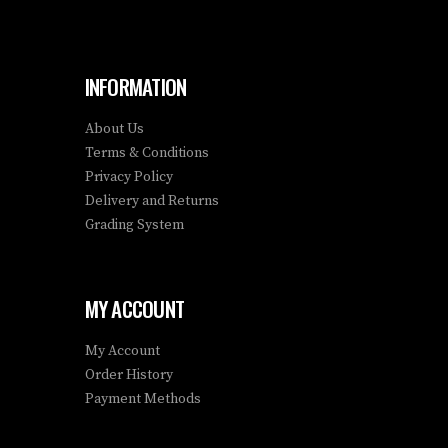
INFORMATION
About Us
Terms & Conditions
Privacy Policy
Delivery and Returns
Grading System
MY ACCOUNT
My Account
Order History
Payment Methods