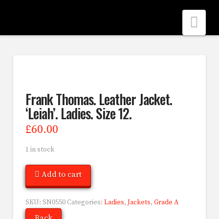
Nav
Frank Thomas. Leather Jacket.
‘Leiah’. Ladies. Size 12.
£
60.00
1 in stock
Add to cart
SKU:
SN0550
Categories:
Ladies
,
Jackets
,
Grade A
Back