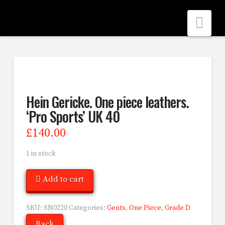
Nav
Hein Gericke. One piece leathers.
‘Pro Sports’ UK 40
£
140.00
1 in stock
Add to cart
SKU:
SN0220
Categories:
Gents
,
One Piece
,
Grade D
Back