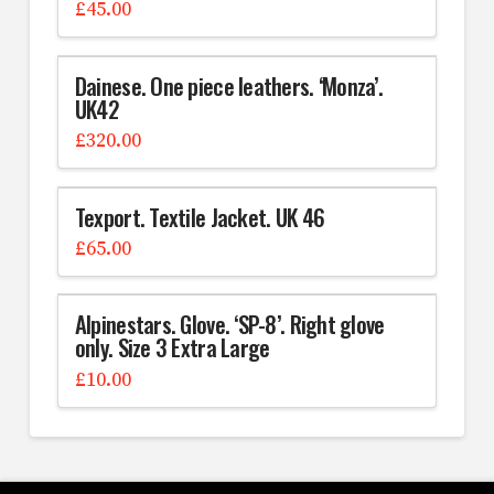
£
45.00
Dainese. One piece leathers. ‘Monza’.
UK42
£
320.00
Texport. Textile Jacket. UK 46
£
65.00
Alpinestars. Glove. ‘SP-8’. Right glove
only. Size 3 Extra Large
£
10.00