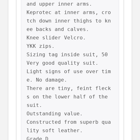
and upper inner arms.

Keprotec at inner arms, cro
tch down inner thighs to kn
ee backs and calves.

Knee slider Velcro.

YKK zips.

Sizing tag inside suit, 50

Very good quality suit.

Light signs of use over tim
e. No damage.

There are tiny, feint fleck
s on the lower half of the 
suit.

Outstanding value.

Constructed from superb qua
lity soft leather.

Grade D
