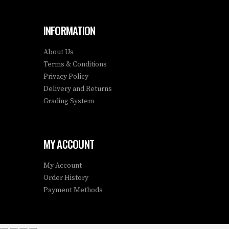
INFORMATION
About Us
Terms & Conditions
Privacy Policy
Delivery and Returns
Grading System
MY ACCOUNT
My Account
Order History
Payment Methods