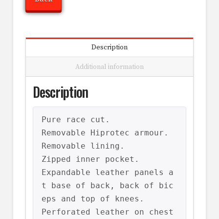
Description
Additional information
Description
Pure race cut.

Removable Hiprotec armour.

Removable lining.

Zipped inner pocket.

Expandable leather panels a
t base of back, back of bic
eps and top of knees.

Perforated leather on chest 