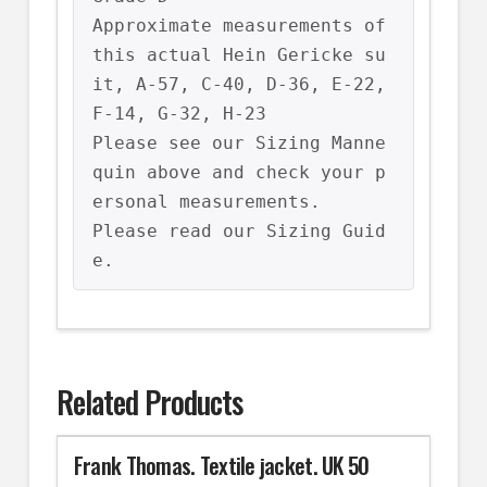
Approximate measurements of 
this actual Hein Gericke su
it, A-57, C-40, D-36, E-22, 
F-14, G-32, H-23

Please see our Sizing Manne
quin above and check your p
ersonal measurements.

Please read our Sizing Guid
e.
Related Products
Frank Thomas. Textile jacket. UK 50