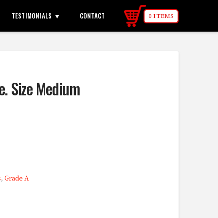
TESTIMONIALS
CONTACT
0 ITEMS
le. Size Medium
s
,
Grade A