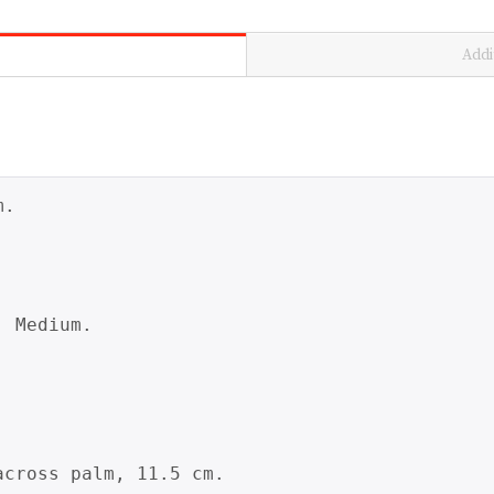
Addi
.

 Medium.

cross palm, 11.5 cm.
