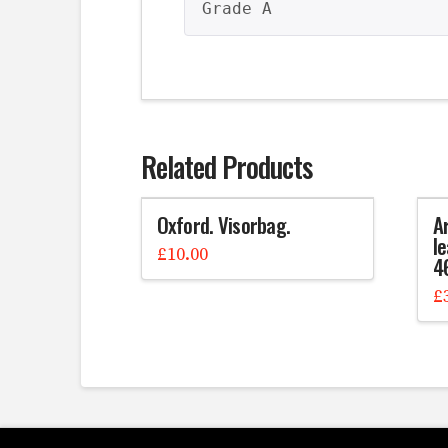
Grade A
Related Products
Oxford. Visorbag.
A
le
£
10.00
4
£