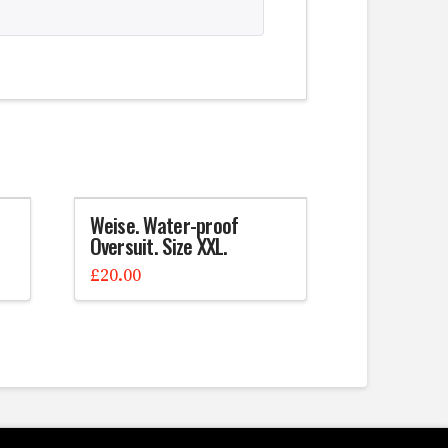
Weise. Water-proof
Oversuit. Size XXL.
£
20.00