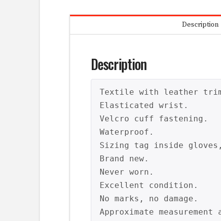
Description
Description
Textile with leather trim
Elasticated wrist.

Velcro cuff fastening.

Waterproof.

Sizing tag inside gloves,
Brand new.

Never worn.

Excellent condition.

No marks, no damage.

Approximate measurement a