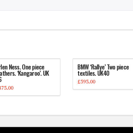
rlen Ness. One piece
BMW ‘Rallye’ Two piece
athers. ‘Kangaroo’. UK
textiles. UK40
6
£
595.00
375.00