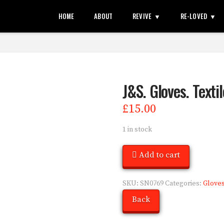
HOME
ABOUT
REVIVE
RE-LOVED
J&S. Gloves. Texti
£
15.00
1 in stock
Add to cart
SKU:
SN0769
Categories:
Glove
Back