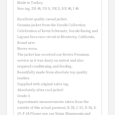
Made in Turkey.
Size tag, DE 48, US S, UK S, F/E 48, I 48
Excellent quality casual jacket.
Genuine jacket from the Suzuki Collection.
Celebration of Kevin Schwantz, Suzuki Racing and
Laguna Seca race circuit in Monterey, California.
Brand new.
Never worn.
The jacket has received our Revive Premium
service as it was dusty on arrival and also
required conditioning and feeding.
Beautifully made from absolute top quality
leather.
Supplied with original sales tag.
Absolutely ultra cool jacket!
Grade A
Approximate measurements taken from the
outside of this actual garment, B-28, C-52, D-50, E-
19, F-18 Please see our Sizing Mannequin and