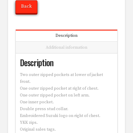
Back
Description
Additional information
Description
Two outer zipped pockets at lower of jacket
front.
One outer zipped pocket at right of chest.
One outer zipped pocket on left arm.
One inner pocket.
Double press stud collar.
Embroidered Suzuki logo on right of chest.
YKK zips.
Original sales tags.