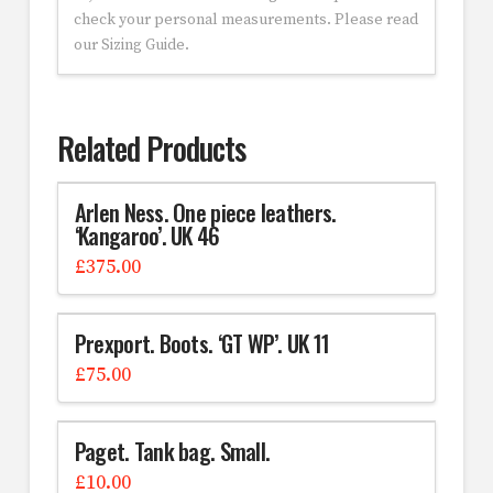
check your personal measurements. Please read
our Sizing Guide.
Related Products
Arlen Ness. One piece leathers.
‘Kangaroo’. UK 46
£
375.00
Prexport. Boots. ‘GT WP’. UK 11
£
75.00
Paget. Tank bag. Small.
£
10.00