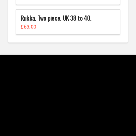
Rukka. Two piece. UK 38 to 40.
£
65.00