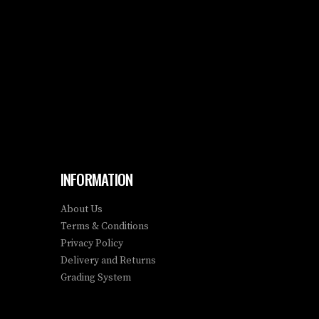
INFORMATION
About Us
Terms & Conditions
Privacy Policy
Delivery and Returns
Grading System