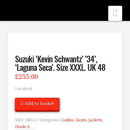
Nav
Suzuki ‘Kevin Schwantz’ ’34’,
‘Laguna Seca’. Size XXXL. UK 48
£
255.00
1 in stock
Add to basket
SKU:
SN1117
Categories:
Ladies
,
Gents
,
Jackets
,
Grade A