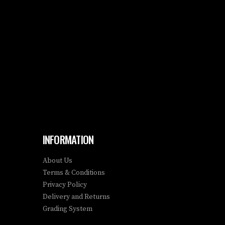
INFORMATION
About Us
Terms & Conditions
Privacy Policy
Delivery and Returns
Grading System