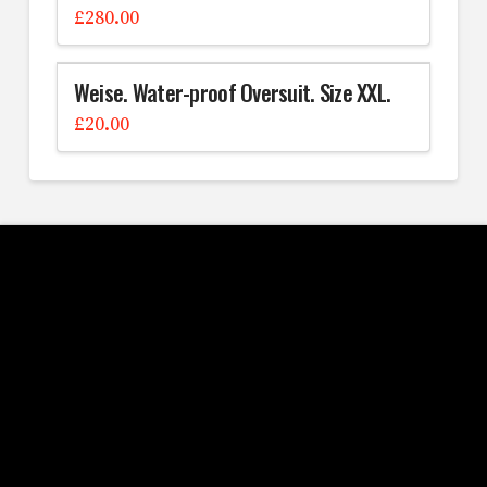
£
280.00
Weise. Water-proof Oversuit. Size XXL.
£
20.00