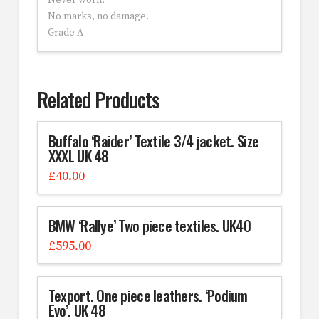
Never worn.
No marks, no damage.
Grade A
Related Products
Buffalo ‘Raider’ Textile 3/4 jacket. Size
XXXL UK 48
£
40.00
BMW ‘Rallye’ Two piece textiles. UK40
£
595.00
Texport. One piece leathers. ‘Podium
Evo’. UK 48