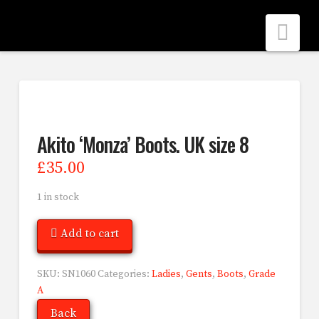
Nav
Akito ‘Monza’ Boots. UK size 8
£
35.00
1 in stock
Add to cart
SKU:
SN1060
Categories:
Ladies
,
Gents
,
Boots
,
Grade
A
Back