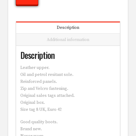
Description
Additional information
Description
Leather upper.
Oil and petrol resitant sole.
Reinforced panels.
Zip and Velcro fastening.
Original sales tags attached.
Original box.
Size tag 8 UK, Euro 42
Good quality boots.
Brand new.