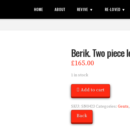
HOME
ABOUT
REVIVE
RE-LOVED
Berik. Two piece l
£
165.00
1 in stock
Add to cart
SKU:
SN0423
Categories:
Gents
Back