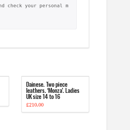
nd check your personal m
Dainese. Two piece
leathers. ‘Monza’. Ladies
UK size 14 to 16
£
210.00