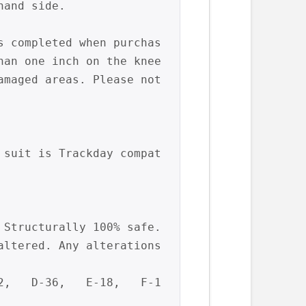
and side.

s completed when purchas
an one inch on the knee 
amaged areas. Please not
 suit is Trackday compat
Structurally 100% safe. 
ltered. Any alterations 
2,   D-36,   E-18,   F-1