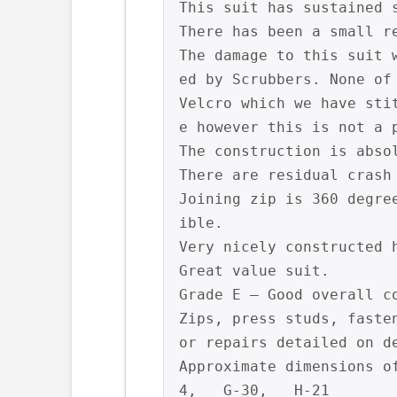
This suit has sustained 
There has been a small r
The damage to this suit 
ed by Scrubbers. None of
Velcro which we have sti
e however this is not a p
The construction is abso
There are residual crash
Joining zip is 360 degre
ible.

Very nicely constructed 
Great value suit.

Grade E – Good overall c
Zips, press studs, faste
or repairs detailed on de
Approximate dimensions o
4,   G-30,   H-21
