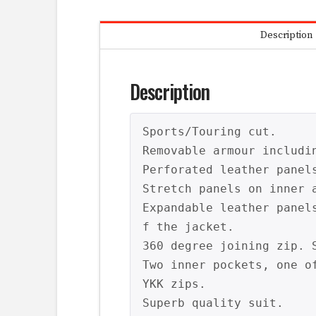
Description
Description
Sports/Touring cut.

Removable armour includin
Perforated leather panel
Stretch panels on inner a
Expandable leather panel
f the jacket.

360 degree joining zip. S
Two inner pockets, one of
YKK zips.

Superb quality suit.
