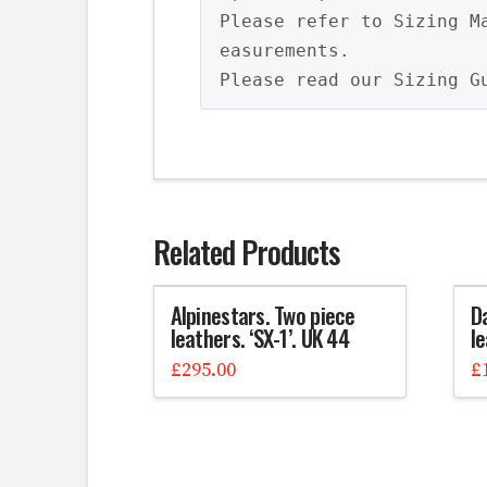
Please refer to Sizing M
easurements.

Please read our Sizing G
Related Products
Alpinestars. Two piece
D
leathers. ‘SX-1’. UK 44
l
£
295.00
£