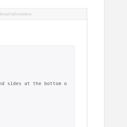
tional information
nd sides at the bottom o