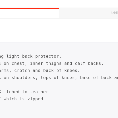
Addi
g light back protector.

s on chest, inner thighs and calf backs.

rms, crotch and back of knees.

s on shoulders, tops of knees, base of back a
titched to leather.

 which is zipped.
