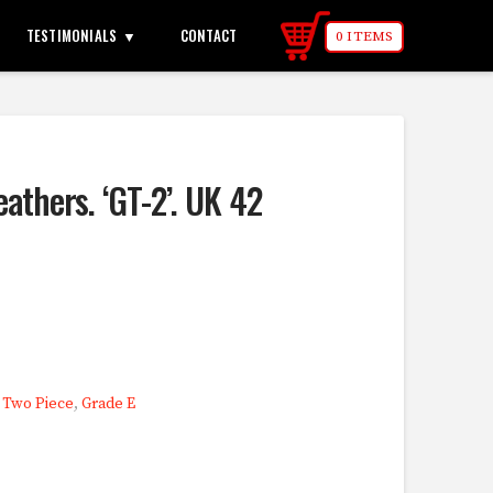
TESTIMONIALS
CONTACT
0 ITEMS
eathers. ‘GT-2’. UK 42
,
Two Piece
,
Grade E