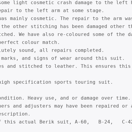
some light cosmetic crash damage to the left h
epair to the left arm at some stage.

was mainly cosmetic. The repair to the arm wa
 the other stitching has been damaged other th
tched. We have also re-coloured some of the d
erfect colour match.

lutely sound, all repairs completed.

 marks, and signs of wear around this suit.

es and stitched to leather. This ensures this
high specification sports touring suit.

ondition. Heavy use, and or damage over time. 
ners and adjusters may have been repaired or a
scription.

f this actual Berik suit, A-60,   B-24,   C-4