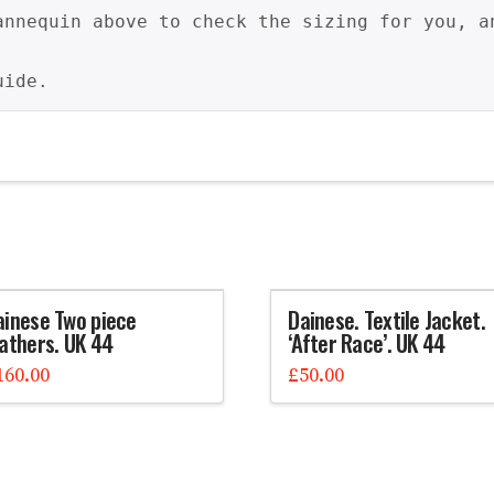
annequin above to check the sizing for you, a
uide.
ainese Two piece
Dainese. Textile Jacket.
eathers. UK 44
‘After Race’. UK 44
160.00
£
50.00