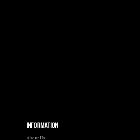
INFORMATION
About Us