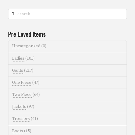
Search
Pre-Loved Items
Uncategorized
(0)
Ladies
(101)
Gents
(217)
One Piece
(47)
Two Piece
(64)
Jackets
(97)
Trousers
(41)
Boots
(15)