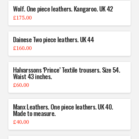
Wolf. One piece leathers. Kangaroo. UK 42
£
175.00
Dainese Two piece leathers. UK 44
£
160.00
Halvarssons ‘Prince’ Textile trousers. Size 54.
Waist 43 inches.
£
60.00
Manx Leathers. One piece leathers. UK 40.
Made to measure.
£
40.00