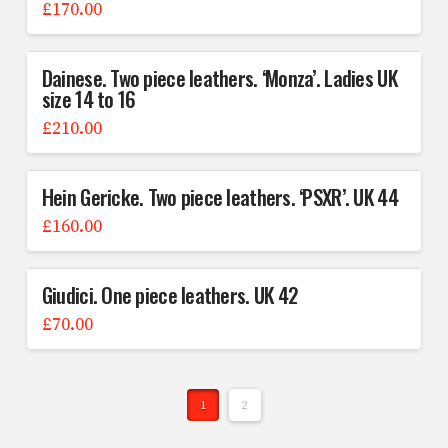
£
170.00
Dainese. Two piece leathers. ‘Monza’. Ladies UK
size 14 to 16
£
210.00
Hein Gericke. Two piece leathers. ‘PSXR’. UK 44
£
160.00
Giudici. One piece leathers. UK 42
£
70.00
1
2