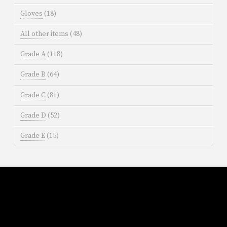
Gloves
(18)
All other items
(48)
Grade A
(118)
Grade B
(64)
Grade C
(81)
Grade D
(52)
Grade E
(15)