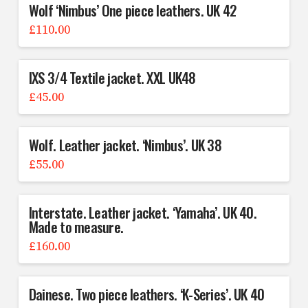
Wolf ‘Nimbus’ One piece leathers. UK 42
£
110.00
IXS 3/4 Textile jacket. XXL UK48
£
45.00
Wolf. Leather jacket. ‘Nimbus’. UK 38
£
55.00
Interstate. Leather jacket. ‘Yamaha’. UK 40.
Made to measure.
£
160.00
Dainese. Two piece leathers. ‘K-Series’. UK 40