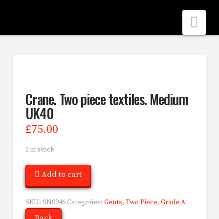
Nav
Crane. Two piece textiles. Medium
UK40
£
75.00
1 in stock
Add to cart
SKU:
SN0946
Categories:
Gents
,
Two Piece
,
Grade A
Back