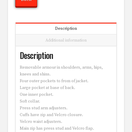
Description
Additional information
Description
Removable armour in shoulders, arms, hips,
knees and shins.
Four outer pockets to from of jacket.
Large pocket at base of back.
One inner pocket.
Soft collar.
Press stud arm adjusters.
Cuffs have zip and Velcro closure.
Velcro waist adjusters.
Main zip has press stud and Velcro flap.