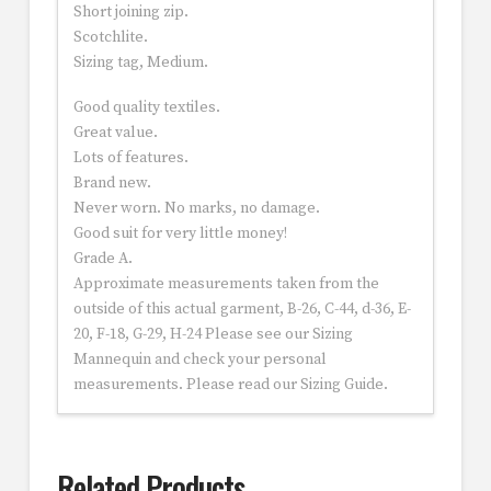
Short joining zip.
Scotchlite.
Sizing tag, Medium.
Good quality textiles.
Great value.
Lots of features.
Brand new.
Never worn. No marks, no damage.
Good suit for very little money!
Grade A.
Approximate measurements taken from the
outside of this actual garment, B-26, C-44, d-36, E-
20, F-18, G-29, H-24 Please see our Sizing
Mannequin and check your personal
measurements. Please read our Sizing Guide.
Related Products