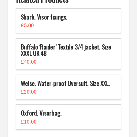
Shark. Visor fixings.
£
5.00
Buffalo ‘Raider’ Textile 3/4 jacket. Size
XXXL UK 48
£
40.00
Weise. Water-proof Oversuit. Size XXL.
£
20.00
Oxford. Visorbag.
£
10.00