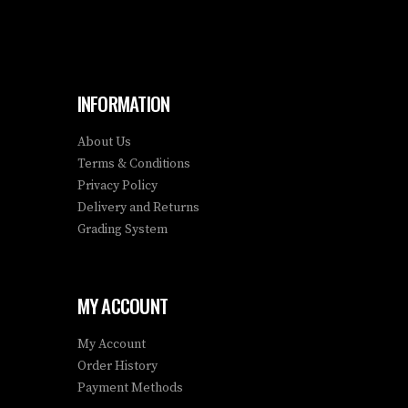
INFORMATION
About Us
Terms & Conditions
Privacy Policy
Delivery and Returns
Grading System
MY ACCOUNT
My Account
Order History
Payment Methods