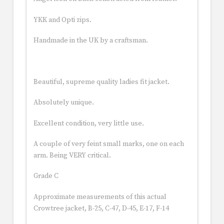
YKK and Opti zips.
Handmade in the UK by a craftsman.
Beautiful, supreme quality ladies fit jacket.
Absolutely unique.
Excellent condition, very little use.
A couple of very feint small marks, one on each
arm. Being VERY critical.
Grade C
Approximate measurements of this actual
Crowtree jacket, B-25, C-47, D-45, E-17, F-14