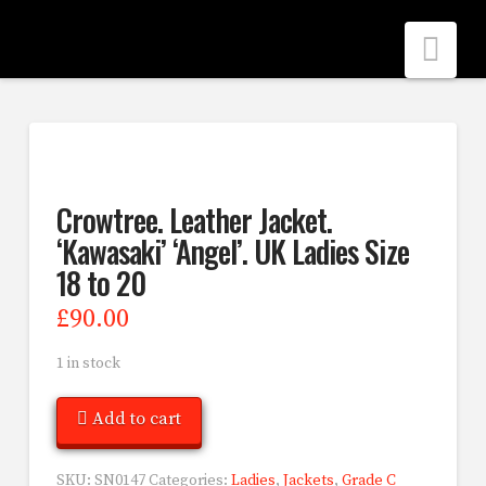
Nav
Crowtree. Leather Jacket.
‘Kawasaki’ ‘Angel’. UK Ladies Size
18 to 20
£
90.00
1 in stock
Add to cart
SKU:
SN0147
Categories:
Ladies
,
Jackets
,
Grade C