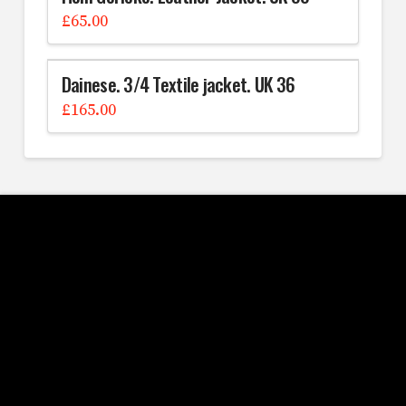
£
65.00
Dainese. 3/4 Textile jacket. UK 36
£
165.00