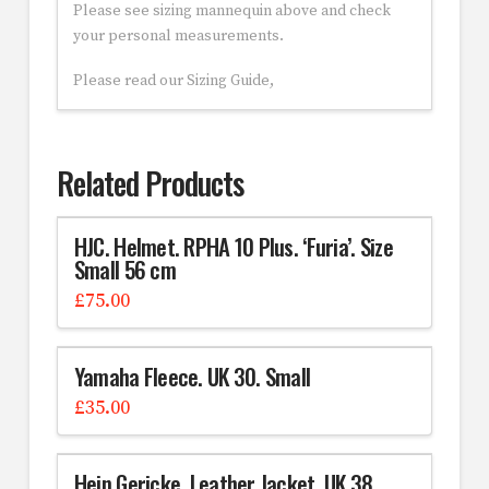
Please see sizing mannequin above and check
your personal measurements.
Please read our Sizing Guide,
Related Products
HJC. Helmet. RPHA 10 Plus. ‘Furia’. Size
Small 56 cm
£
75.00
Yamaha Fleece. UK 30. Small
£
35.00
Hein Gericke. Leather Jacket. UK 38