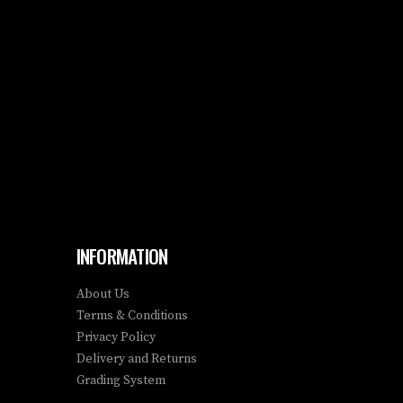
INFORMATION
About Us
Terms & Conditions
Privacy Policy
Delivery and Returns
Grading System