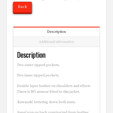
Back
Description
Additional information
Description
Two outer zipped pockets.
Two inner zipped pockets.
Double layer leather on shoulders and elbow.
There is NO armour fitted to this jacket.
‘Kawasaki’ lettering down both arms.
Angel icon on back constructed from leather.