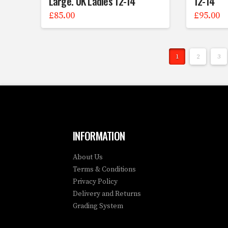
Large. UK Ladies 12-14
12-14
£
85.00
£
95.00
1
2
3
INFORMATION
About Us
Terms & Conditions
Privacy Policy
Delivery and Returns
Grading System