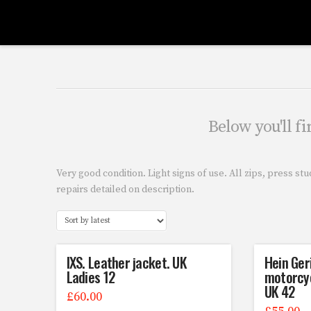
Below you'll fi
Very good condition. Light signs of use. All zips, press st
repairs detailed on description.
IXS. Leather jacket. UK
Hein Ger
Ladies 12
motorcyc
UK 42
£
60.00