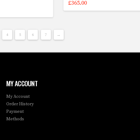
£
365.00
4
5
6
7
→
MY ACCOUNT
My Account
Order History
Payment
Methods