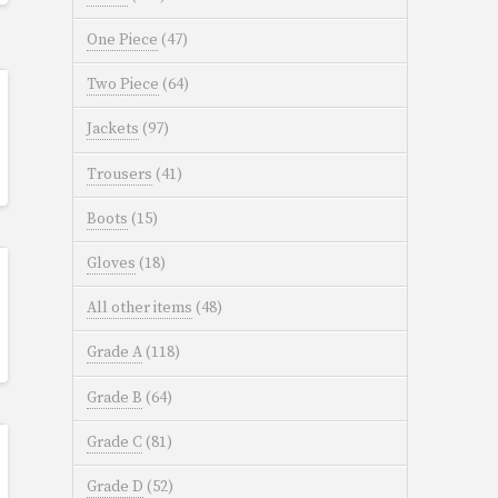
One Piece
(47)
Two Piece
(64)
Jackets
(97)
Trousers
(41)
Boots
(15)
Gloves
(18)
All other items
(48)
Grade A
(118)
Grade B
(64)
Grade C
(81)
Grade D
(52)