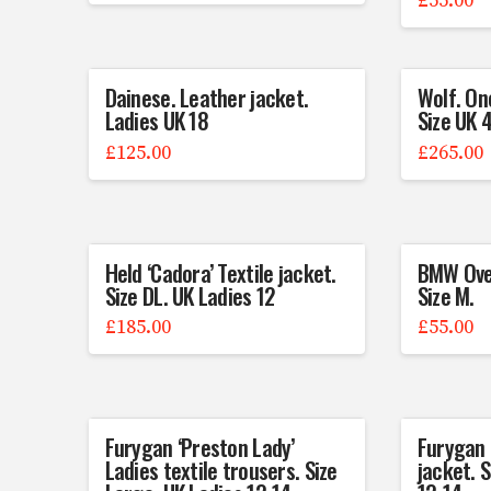
£
55.00
Dainese. Leather jacket.
Wolf. On
Ladies UK 18
Size UK 
£
125.00
£
265.00
Held ‘Cadora’ Textile jacket.
BMW Over
Size DL. UK Ladies 12
Size M.
£
185.00
£
55.00
Furygan ‘Preston Lady’
Furygan ‘
Ladies textile trousers. Size
jacket. 