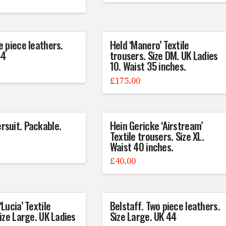
e piece leathers.
Held ‘Manero’ Textile
44
trousers. Size DM. UK Ladies
10. Waist 35 inches.
£
175.00
suit. Packable.
Hein Gericke ‘Airstream’
Textile trousers. Size XL.
Waist 40 inches.
£
40.00
Lucia’ Textile
Belstaff. Two piece leathers.
Size Large. UK Ladies
Size Large. UK 44