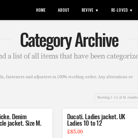
HOME
ABOUT
REVIVE
RE-LOVED
Category Archive
nd a list of all items that have been categoriz
uds, fasteners and adjusters in 100% working order. Any alterations or
Showing 1–12 of 81 results
icke. Denim
Ducati. Ladies jacket. UK
le jacket. Size M.
Ladies 10 to 12
£
85.00