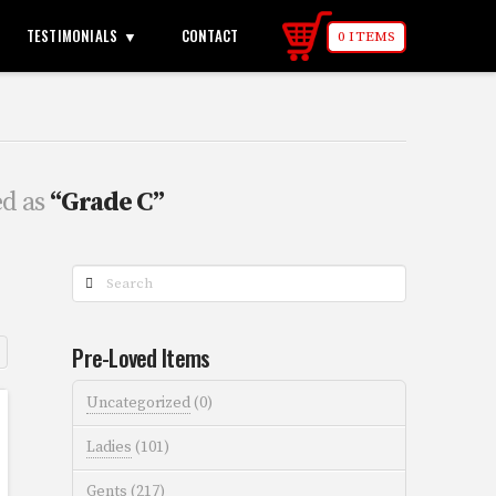
TESTIMONIALS
CONTACT
0 ITEMS
ed as
“Grade C”
Search
Pre-Loved Items
Uncategorized
(0)
Ladies
(101)
Gents
(217)