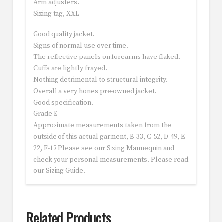
Arm adjusters.
Sizing tag, XXL
Good quality jacket.
Signs of normal use over time.
The reflective panels on forearms have flaked.
Cuffs are lightly frayed.
Nothing detrimental to structural integrity.
Overall a very hones pre-owned jacket.
Good specification.
Grade E
Approximate measurements taken from the
outside of this actual garment, B-33, C-52, D-49, E-
22, F-17 Please see our Sizing Mannequin and
check your personal measurements. Please read
our Sizing Guide.
Related Products