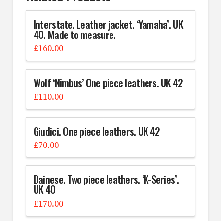
Interstate. Leather jacket. ‘Yamaha’. UK
40. Made to measure.
£
160.00
Wolf ‘Nimbus’ One piece leathers. UK 42
£
110.00
Giudici. One piece leathers. UK 42
£
70.00
Dainese. Two piece leathers. ‘K-Series’.
UK 40
£
170.00