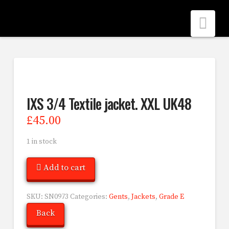
Nav
IXS 3/4 Textile jacket. XXL UK48
£
45.00
1 in stock
Add to cart
SKU:
SN0973
Categories:
Gents
,
Jackets
,
Grade E
Back