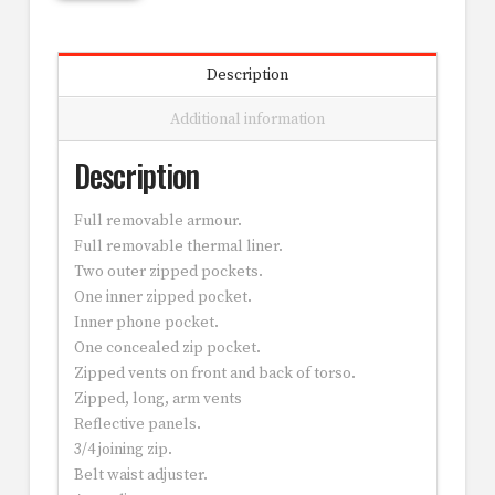
Description
Additional information
Description
Full removable armour.
Full removable thermal liner.
Two outer zipped pockets.
One inner zipped pocket.
Inner phone pocket.
One concealed zip pocket.
Zipped vents on front and back of torso.
Zipped, long, arm vents
Reflective panels.
3/4 joining zip.
Belt waist adjuster.