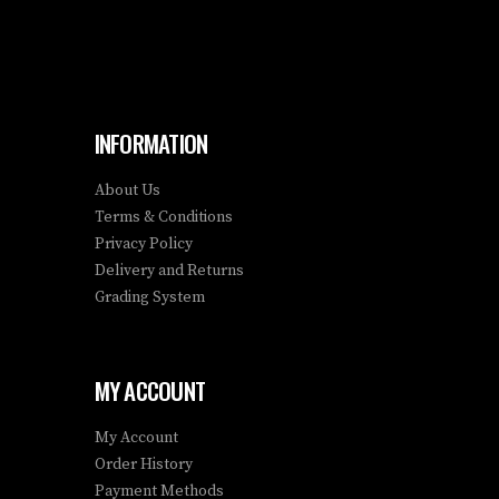
INFORMATION
About Us
Terms & Conditions
Privacy Policy
Delivery and Returns
Grading System
MY ACCOUNT
My Account
Order History
Payment Methods