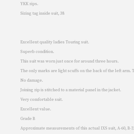
YKK zips.
Sizing tag inside suit, 38
Excellent quality ladies Touring suit.
Superb condition.
This suit was worn just once for around three hours.
The only marks are light scuffs on the back of the left arm.
No damage.
Joining zip is stitched to a material panel in the jacket.
Very comfortable suit.
Excellent value.
Grade B
Approximate measurements of this actual IXS suit, A-60, B-23,