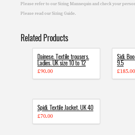
Please refer to our Sizing Mannequin and check your pers
Please read our Sizing Guide.
Related Products
Dainese. Textile trousers.
Sidi. Boo
Ladies. UK size 10 to 12
9.5
£
90.00
£
185.0
Spidi. Textile Jacket. UK 40
£
70.00