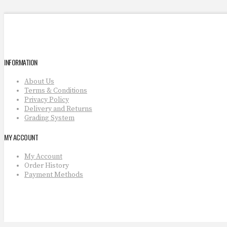
INFORMATION
About Us
Terms & Conditions
Privacy Policy
Delivery and Returns
Grading System
MY ACCOUNT
My Account
Order History
Payment Methods