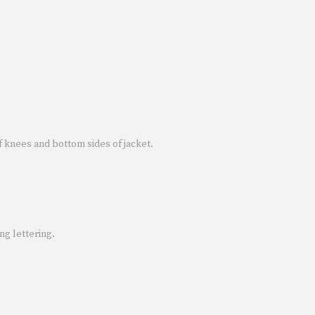
f knees and bottom sides of jacket.
ng lettering.