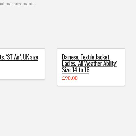
onal measurements.
ts. ‘ST Air’. UK size
Dainese. Textile Jacket.
Ladies. ‘All Weather Ability’
Size 14 to 16
0
£
90.00