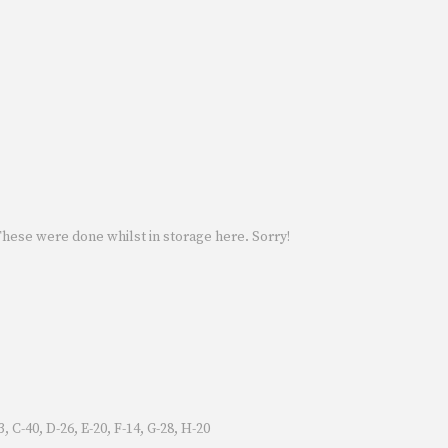
 These were done whilst in storage here. Sorry!
 C-40, D-26, E-20, F-14, G-28, H-20