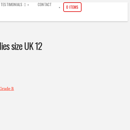
TESTIMONIALS
CONTACT
0 ITEMS
dies size UK 12
Grade B