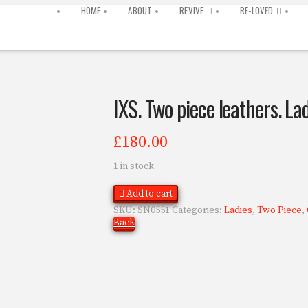
HOME
ABOUT
REVIVE
RE-LOVED
IXS. Two piece leathers. La
£
180.00
1 in stock
Add to cart
SKU:
SN0551
Categories:
Ladies
,
Two Piece
,
Back