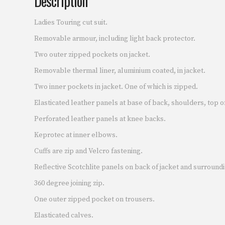
Description
Ladies Touring cut suit.
Removable armour, including light back protector.
Two outer zipped pockets on jacket.
Removable thermal liner, aluminium coated, in jacket.
Two inner pockets in jacket. One of which is zipped.
Elasticated leather panels at base of back, shoulders, top o
Perforated leather panels at knee backs.
Keprotec at inner elbows.
Cuffs are zip and Velcro fastening.
Reflective Scotchlite panels on back of jacket and surroundi
360 degree joining zip.
One outer zipped pocket on trousers.
Elasticated calves.