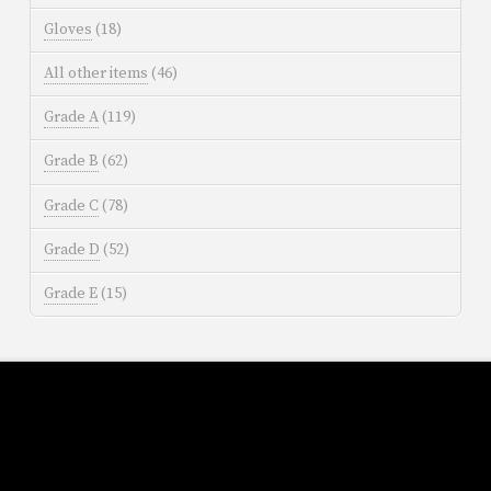
Gloves
(18)
All other items
(46)
Grade A
(119)
Grade B
(62)
Grade C
(78)
Grade D
(52)
Grade E
(15)