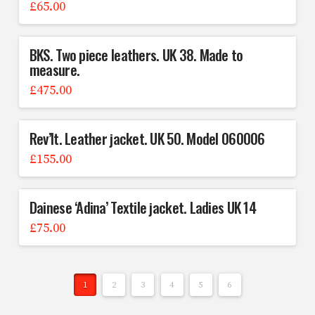
£
65.00
BKS. Two piece leathers. UK 38. Made to
measure.
£
475.00
Rev’It. Leather jacket. UK 50. Model 060006
£
155.00
Dainese ‘Adina’ Textile jacket. Ladies UK 14
£
75.00
1
2
3
4
5
6