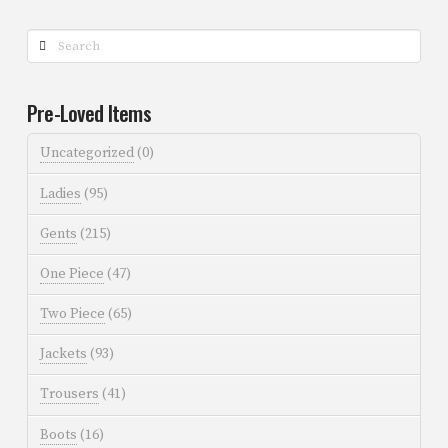
Search
Pre-Loved Items
Uncategorized
(0)
Ladies
(95)
Gents
(215)
One Piece
(47)
Two Piece
(65)
Jackets
(93)
Trousers
(41)
Boots
(16)