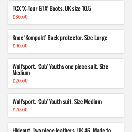
TCX ‘X-Tour GTX’ Boots. UK size 10.5
£
80.00
Knox ‘Kompakt’ Back protector. Size Large
£
40.00
Wulfsport. ‘Cub’ Youths one piece suit. Size
Medium
£
20.00
Wulfsport. ‘Cub’ Youth suit. Size Medium
£
20.00
Hideout. Two piece leathers. UK 46, Made to