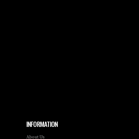
INFORMATION
About Us