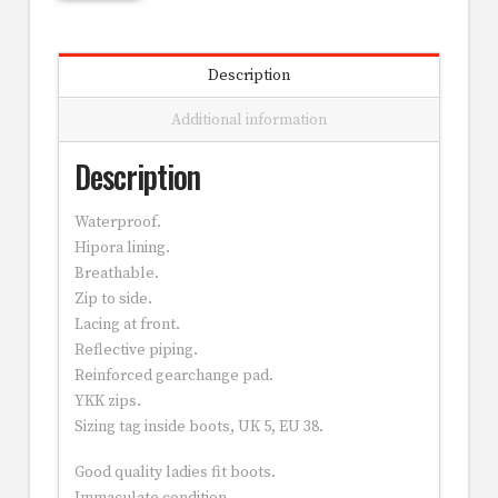
Description
Additional information
Description
Waterproof.
Hipora lining.
Breathable.
Zip to side.
Lacing at front.
Reflective piping.
Reinforced gearchange pad.
YKK zips.
Sizing tag inside boots, UK 5, EU 38.
Good quality ladies fit boots.