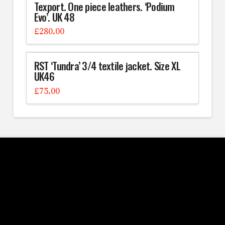
Texport. One piece leathers. ‘Podium
Evo’. UK 48
£
280.00
RST ‘Tundra’ 3/4 textile jacket. Size XL
UK46
£
75.00