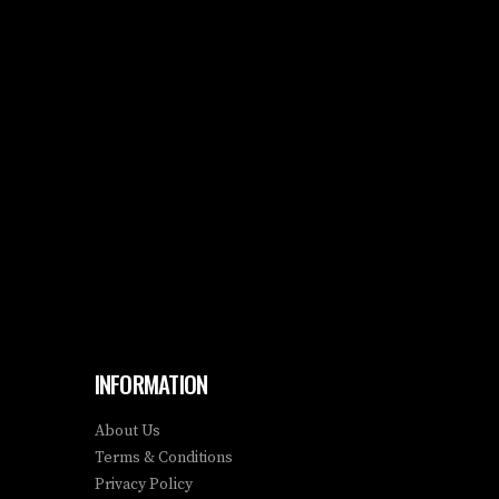
INFORMATION
About Us
Terms & Conditions
Privacy Policy