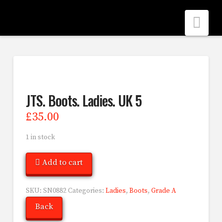
Nav
JTS. Boots. Ladies. UK 5
£
35.00
1 in stock
Add to cart
SKU:
SN0882
Categories:
Ladies
,
Boots
,
Grade A
Back