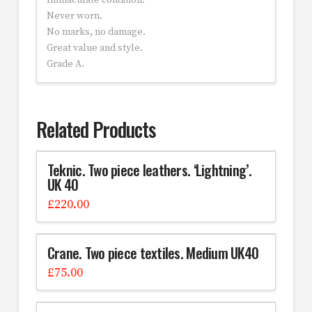
Immaculate condition.
Never worn.
No marks, no damage.
Great value and style.
Grade A.
Related Products
Teknic. Two piece leathers. ‘Lightning’.
UK 40
£
220.00
Crane. Two piece textiles. Medium UK40
£
75.00