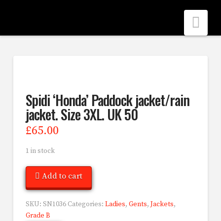
Nav
Spidi ‘Honda’ Paddock jacket/rain
jacket. Size 3XL. UK 50
£
65.00
1 in stock
Add to cart
SKU:
SN1036
Categories:
Ladies
,
Gents
,
Jackets
,
Grade B