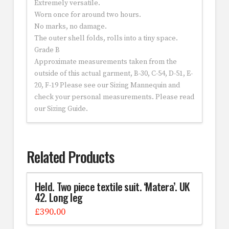
Extremely versatile.
Worn once for around two hours.
No marks, no damage.
The outer shell folds, rolls into a tiny space.
Grade B
Approximate measurements taken from the
outside of this actual garment, B-30, C-54, D-51, E-
20, F-19 Please see our Sizing Mannequin and
check your personal measurements. Please read
our Sizing Guide.
Related Products
Held. Two piece textile suit. ‘Matera’. UK
42. Long leg
£
390.00