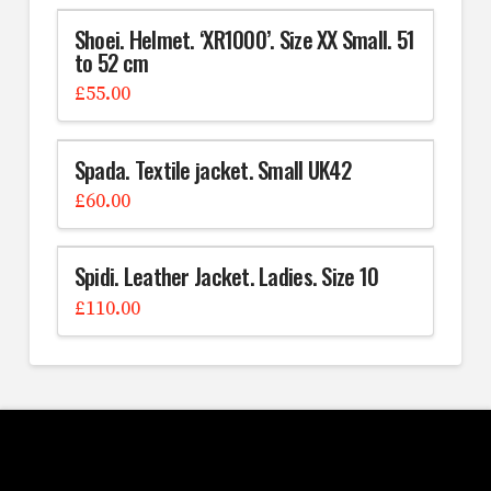
Shoei. Helmet. ‘XR1000’. Size XX Small. 51
to 52 cm
£
55.00
Spada. Textile jacket. Small UK42
£
60.00
Spidi. Leather Jacket. Ladies. Size 10
£
110.00