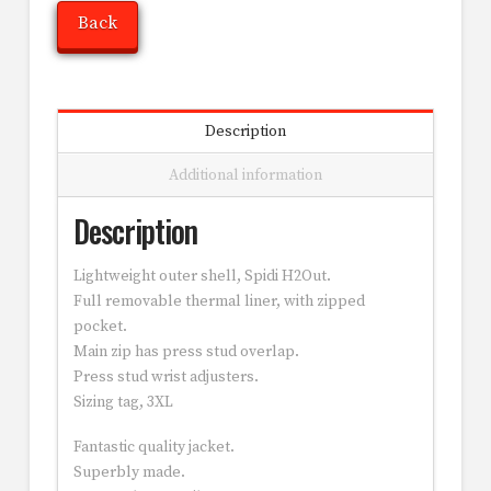
Back
Description
Additional information
Description
Lightweight outer shell, Spidi H2Out.
Full removable thermal liner, with zipped
pocket.
Main zip has press stud overlap.
Press stud wrist adjusters.
Sizing tag, 3XL
Fantastic quality jacket.
Superbly made.