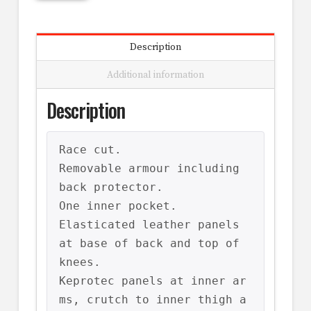
Description
Additional information
Description
Race cut.

Removable armour including 
back protector.

One inner pocket.

Elasticated leather panels 
at base of back and top of 
knees.

Keprotec panels at inner ar
ms, crutch to inner thigh a