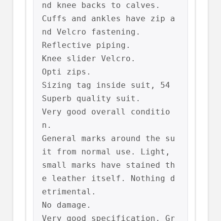
nd knee backs to calves.

Cuffs and ankles have zip a
nd Velcro fastening.

Reflective piping.

Knee slider Velcro.

Opti zips.

Sizing tag inside suit, 54

Superb quality suit.

Very good overall conditio
n.

General marks around the su
it from normal use. Light, 
small marks have stained th
e leather itself. Nothing d
etrimental.

No damage.

Very good specification. Gr