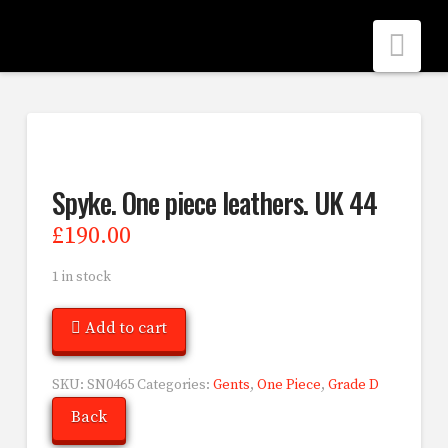
Nav
Spyke. One piece leathers. UK 44
£
190.00
1 in stock
Add to cart
SKU:
SN0465
Categories:
Gents
,
One Piece
,
Grade D
Back