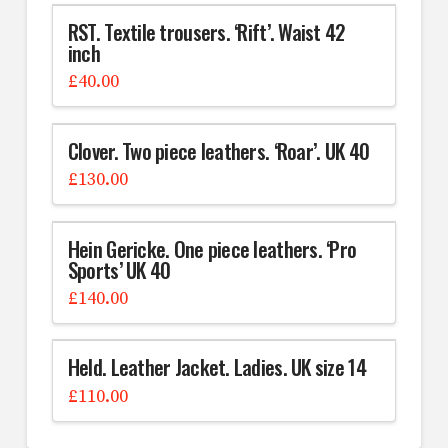
RST. Textile trousers. ‘Rift’. Waist 42
inch
£
40.00
Clover. Two piece leathers. ‘Roar’. UK 40
£
130.00
Hein Gericke. One piece leathers. ‘Pro
Sports’ UK 40
£
140.00
Held. Leather Jacket. Ladies. UK size 14
£
110.00