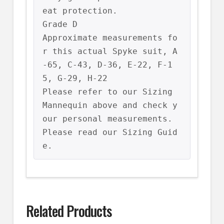
eat protection.

Grade D

Approximate measurements fo
r this actual Spyke suit, A
-65, C-43, D-36, E-22, F-1
5, G-29, H-22

Please refer to our Sizing 
Mannequin above and check y
our personal measurements.

Please read our Sizing Guid
e.
Related Products