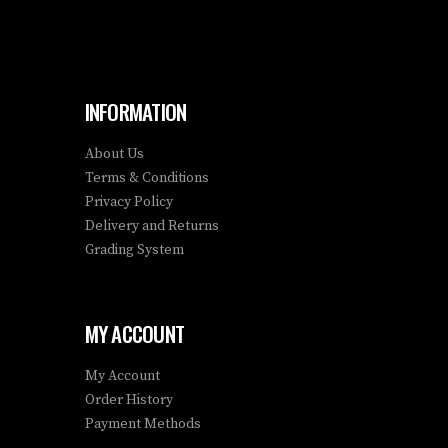
INFORMATION
About Us
Terms & Conditions
Privacy Policy
Delivery and Returns
Grading System
MY ACCOUNT
My Account
Order History
Payment Methods