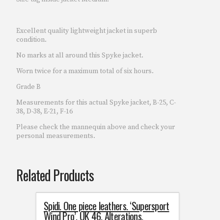
Excellent quality lightweight jacket in superb
condition.
No marks at all around this Spyke jacket.
Worn twice for a maximum total of six hours.
Grade B
Measurements for this actual Spyke jacket, B-25, C-
38, D-38, E-21, F-16
Please check the mannequin above and check your
personal measurements.
Related Products
Spidi. One piece leathers. ‘Supersport
Wind Pro’. UK 46. Alterations.