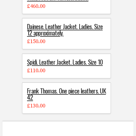
£
460.00
Dainese. Leather Jacket. Ladies. Size
12 approximately.
£
150.00
Spidi. Leather Jacket. Ladies. Size 10
£
110.00
Frank Thomas. One piece leathers. UK
42
£
130.00