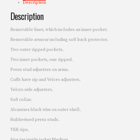
Description
Description
Removable liner, which includes an inner pocket.
Removable armour including soft back protector.
Two outer zipped pockets.
Two inner pockets, one zipped.
Press stud adjusters on arms.
Cuffs have zip and Velcro adjusters.
Velcro side adjusters.
Soft collar.
Alcantara black trim on outer shell.
Rubberised press studs.
YKK zips.
Size tag inside jacket Medium.