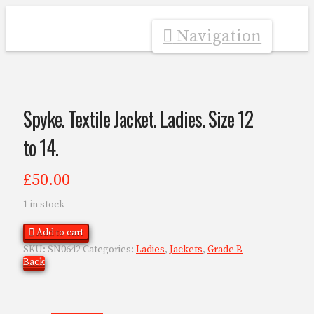
Navigation
Spyke. Textile Jacket. Ladies. Size 12
to 14.
£
50.00
1 in stock
Add to cart
SKU:
SN0642
Categories:
Ladies
,
Jackets
,
Grade B
Back