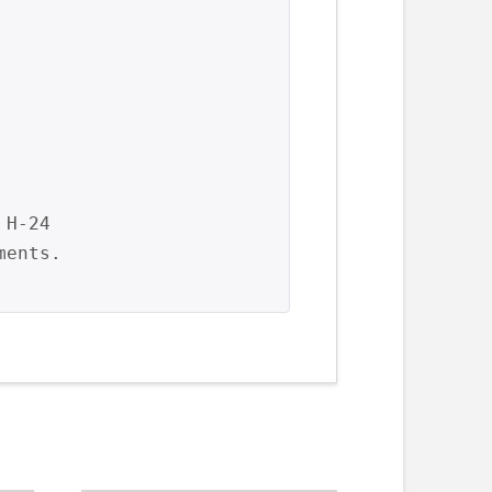
H-24

ents.
