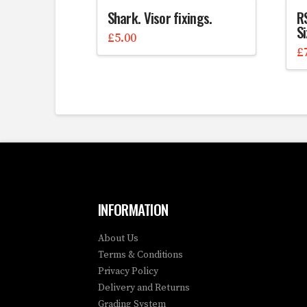
Shark. Visor fixings.
RS
S
£
5.00
£
INFORMATION
About Us
Terms & Conditions
Privacy Policy
Delivery and Returns
Grading System