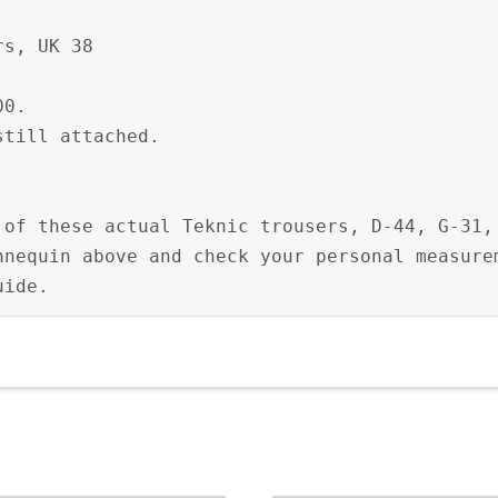
s, UK 38

0.

till attached.

 of these actual Teknic trousers, D-44, G-31, 
nnequin above and check your personal measurem