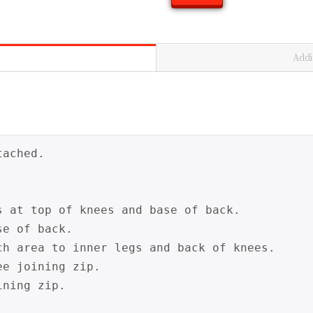
Addi
ached.

s at top of knees and base of back.

e of back.

ch area to inner legs and back of knees.

e joining zip.

ning zip.
