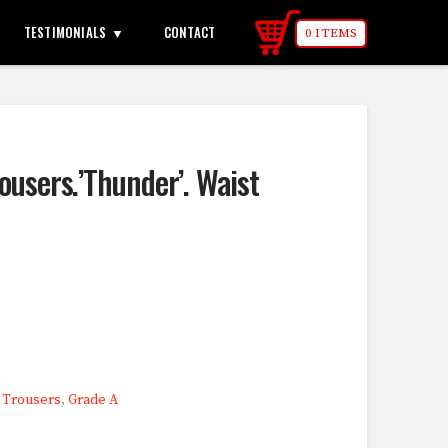
TESTIMONIALS
CONTACT
0 ITEMS
ousers.’Thunder’. Waist
,
Trousers
,
Grade A