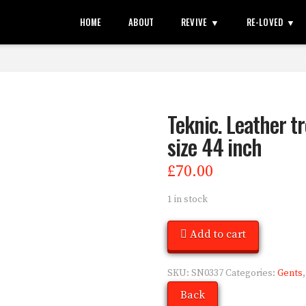
HOME
ABOUT
REVIVE
RE-LOVED
Teknic. Leather tr
size 44 inch
£
70.00
1 in stock
Add to cart
SKU:
SN0337
Categories:
Gents
Back