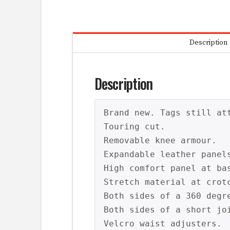
Description
Description
Brand new. Tags still att
Touring cut.

Removable knee armour.

Expandable leather panel
High comfort panel at bas
Stretch material at crot
Both sides of a 360 degre
Both sides of a short joi
Velcro waist adjusters.
