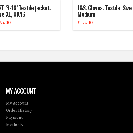
T ‘R-16’ Textile jacket.
J&S. Gloves. Textile. Size
ize XL, UK46
Medium
75.00
£
15.00
MY ACCOUNT
My Account
Order History
Payment
Methods