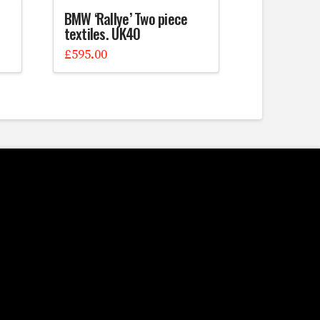
BMW ‘Rallye’ Two piece
textiles. UK40
£
595.00