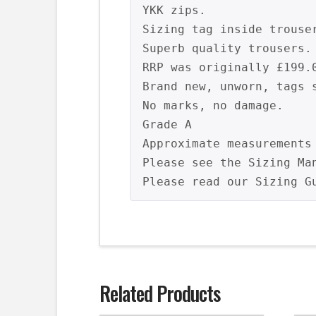
YKK zips.

Sizing tag inside trouser
Superb quality trousers.

RRP was originally £199.0
Brand new, unworn, tags s
No marks, no damage.

Grade A

Approximate measurements
Please see the Sizing Ma
Related Products