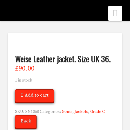
Nav
Weise Leather jacket. Size UK 36.
£
90.00
1 in stock
Add to cart
SKU:
SN1068
Categories:
Gents
,
Jackets
,
Grade C
Back