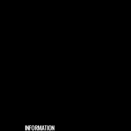
INFORMATION