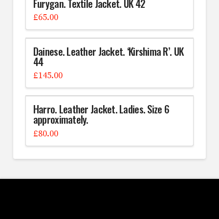
Furygan. Textile Jacket. UK 42
£
65.00
Dainese. Leather Jacket. ‘Kirshima R’. UK
44
£
145.00
Harro. Leather Jacket. Ladies. Size 6
approximately.
£
80.00