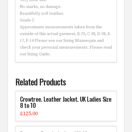
Very little use.
No marks, no damage.
Beautifully soft leather.
Grade C
Approximate measurements taken from the
outside of this actual garment, B-25, C-38, D-38, E-
17, F-14 Please see our Sizing Mannequin and
check your personal measurements. Please read
our Sizing Guide.
Related Products
Crowtree. Leather Jacket. UK Ladies Size
8 to 10
£
125.00