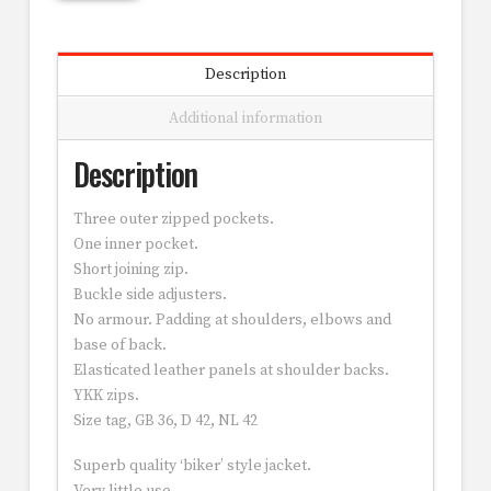
Description
Additional information
Description
Three outer zipped pockets.
One inner pocket.
Short joining zip.
Buckle side adjusters.
No armour. Padding at shoulders, elbows and
base of back.
Elasticated leather panels at shoulder backs.
YKK zips.
Size tag, GB 36, D 42, NL 42
Superb quality ‘biker’ style jacket.