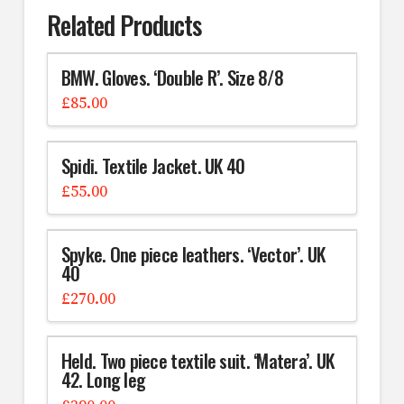
Related Products
BMW. Gloves. ‘Double R’. Size 8/8
£
85.00
Spidi. Textile Jacket. UK 40
£
55.00
Spyke. One piece leathers. ‘Vector’. UK
40
£
270.00
Held. Two piece textile suit. ‘Matera’. UK
42. Long leg