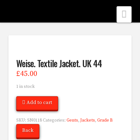
Nav
Weise. Textile Jacket. UK 44
£
45.00
1 in stock
Add to cart
SKU:
SN0118
Categories:
Gents
,
Jackets
,
Grade B
Back