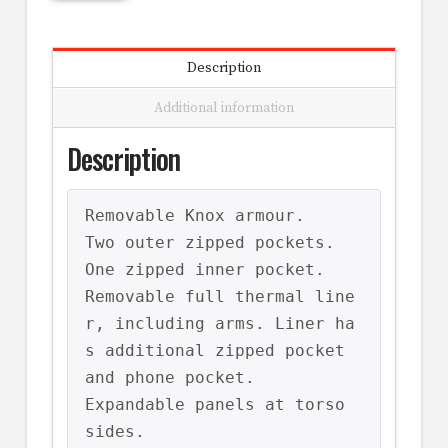
Description
Additional information
Description
Removable Knox armour.

Two outer zipped pockets.

One zipped inner pocket.

Removable full thermal line
r, including arms. Liner ha
s additional zipped pocket 
and phone pocket.

Expandable panels at torso 
sides.
