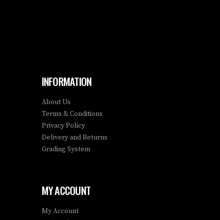
INFORMATION
About Us
Terms & Conditions
Privacy Policy
Delivery and Returns
Grading System
MY ACCOUNT
My Account