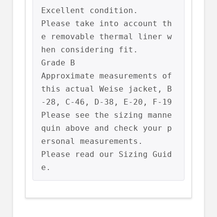
Excellent condition.

Please take into account th
e removable thermal liner w
hen considering fit.

Grade B

Approximate measurements of 
this actual Weise jacket, B
-28, C-46, D-38, E-20, F-19

Please see the sizing manne
quin above and check your p
ersonal measurements.

Please read our Sizing Guid
e.