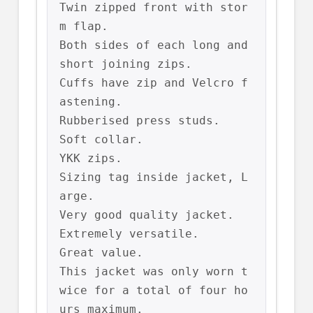
Twin zipped front with stor
m flap.

Both sides of each long and 
short joining zips.

Cuffs have zip and Velcro f
astening.

Rubberised press studs.

Soft collar.

YKK zips.

Sizing tag inside jacket, L
arge.

Very good quality jacket.

Extremely versatile.

Great value.

This jacket was only worn t
wice for a total of four ho
urs maximum.
