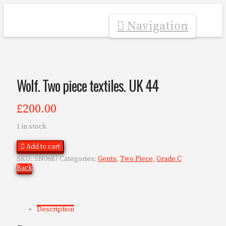
Navigation
Wolf. Two piece textiles. UK 44
£
200.00
1 in stock
Add to cart
SKU:
SN0687
Categories:
Gents
,
Two Piece
,
Grade C
Back
Description