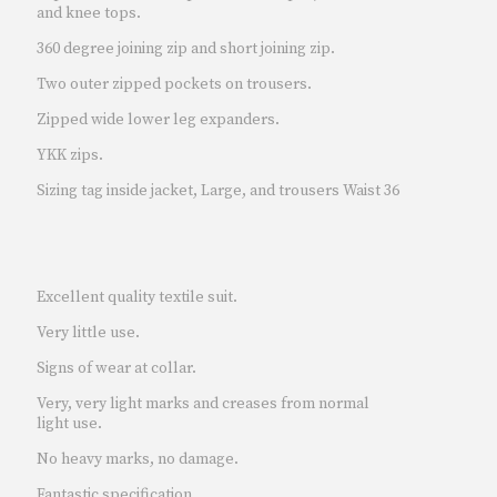
and knee tops.
360 degree joining zip and short joining zip.
Two outer zipped pockets on trousers.
Zipped wide lower leg expanders.
YKK zips.
Sizing tag inside jacket, Large, and trousers Waist 36
Excellent quality textile suit.
Very little use.
Signs of wear at collar.
Very, very light marks and creases from normal
light use.
No heavy marks, no damage.
Fantastic specification.