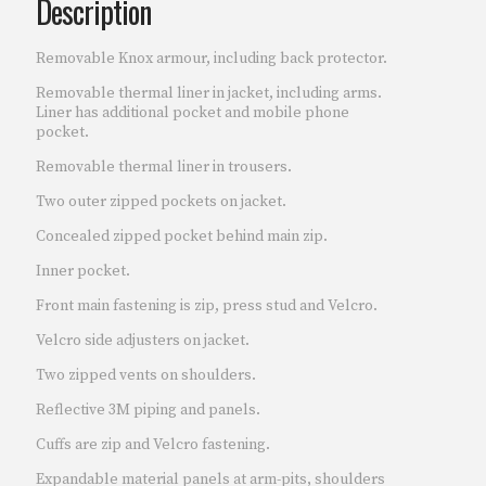
Description
Removable Knox armour, including back protector.
Removable thermal liner in jacket, including arms.
Liner has additional pocket and mobile phone
pocket.
Removable thermal liner in trousers.
Two outer zipped pockets on jacket.
Concealed zipped pocket behind main zip.
Inner pocket.
Front main fastening is zip, press stud and Velcro.
Velcro side adjusters on jacket.
Two zipped vents on shoulders.
Reflective 3M piping and panels.
Cuffs are zip and Velcro fastening.
Expandable material panels at arm-pits, shoulders