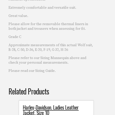
Extremely comfortable and versatile suit.
Great value.
Please allow for the removable thermal liners in
both jacket and trousers when assessing for fit.
Grade C
Approximate measurements of this actual Wolf suit,
B-28, C-50, D-36, E-20, F-19, G-32, H-26
Please refer to our Sizing Mannequin above and
check your personal measurements.
Please read our Sizing Guide.
Related Products
Harley-Davidson. Ladies Leather
Jacket. Size 10