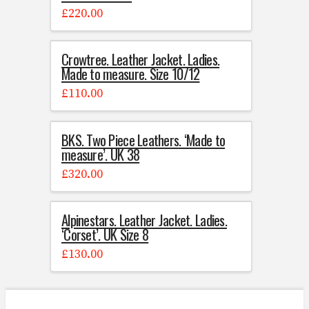
£
220.00
Crowtree. Leather Jacket. Ladies.
Made to measure. Size 10/12
£
110.00
BKS. Two Piece Leathers. ‘Made to
measure’. UK 38
£
320.00
Alpinestars. Leather Jacket. Ladies.
‘Corset’. UK Size 8
£
130.00