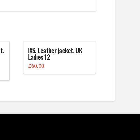
t.
IXS. Leather jacket. UK
Ladies 12
£
60.00