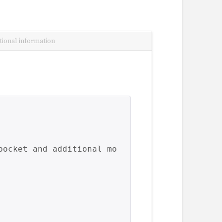
tional information
pocket and additional mo