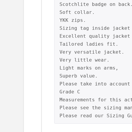
Scotchlite badge on back.
Soft collar.

YKK zips.

Sizing tag inside jacket 
Excellent quality jacket 
Tailored ladies fit.

Very versatile jacket.

Very little wear.

Light marks on arms,

Superb value.

Please take into account
Grade C

Measurements for this ac
Please see the sizing ma
Please read our Sizing G