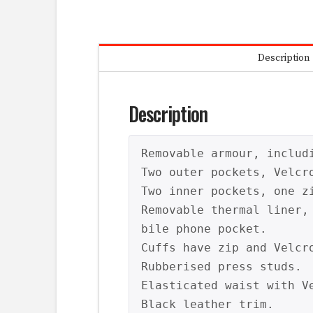
Description
Description
Removable armour, includi
Two outer pockets, Velcro
Two inner pockets, one z
Removable thermal liner,
bile phone pocket.

Cuffs have zip and Velcro
Rubberised press studs.

Elasticated waist with Ve
Black leather trim.
