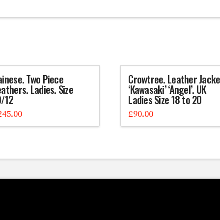
ainese. Two Piece
Crowtree. Leather Jacke
athers. Ladies. Size
‘Kawasaki’ ‘Angel’. UK
0/12
Ladies Size 18 to 20
245.00
£
90.00