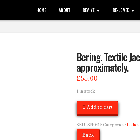
HOME
ABOUT
REVIVE
RE-LOVED
Bering. Textile Jac
approximately.
£
55.00
1 in stock
Add to cart
SKU:
SN0415
Categories:
Ladies
Back