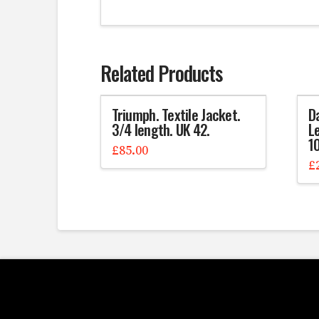
Related Products
Triumph. Textile Jacket.
D
3/4 length. UK 42.
Le
1
£
85.00
£