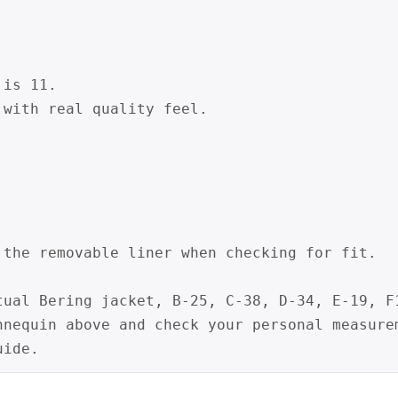


is 11.

with real quality feel.

 the removable liner when checking for fit.

tual Bering jacket, B-25, C-38, D-34, E-19, F1
nnequin above and check your personal measurem
uide.