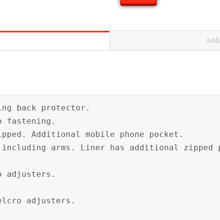
Addi
ng back protector.

 fastening.

ipped. Additional mobile phone pocket.

 including arms. Liner has additional zipped 
 adjusters.

lcro adjusters.
