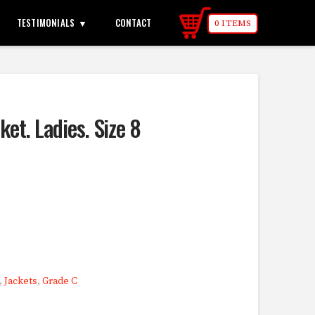
TESTIMONIALS
CONTACT
0 ITEMS
ket. Ladies. Size 8
,
Jackets
,
Grade C