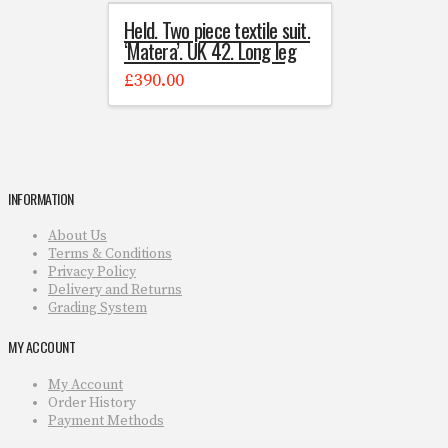
Held. Two piece textile suit.
‘Matera’. UK 42. Long leg
£
390.00
INFORMATION
About Us
Terms & Conditions
Privacy Policy
Delivery and Returns
Grading System
MY ACCOUNT
My Account
Order History
Payment Methods