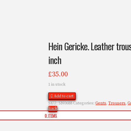
Hein Gericke. Leather trouse
inch
£
35.00
1 in stock
Add to cart
SKU:
SN0688
Categories:
Gents
,
Trousers
,
G
Back
0 ITEMS