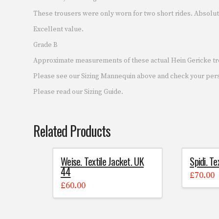
These trousers were only worn for two short rides. Absolut
Excellent value.
Grade B
Approximate measurements of these actual Hein Gericke tro
Please see our Sizing Mannequin above and check your pe
Please read our Sizing Guide.
Related Products
Weise. Textile Jacket. UK
Spidi. Te
44
£
70.00
£
60.00