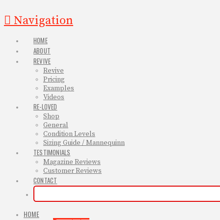
Navigation
HOME
ABOUT
REVIVE
Revive
Pricing
Examples
Videos
RE-LOVED
Shop
General
Condition Levels
Sizing Guide / Mannequinn
TESTIMONIALS
Magazine Reviews
Customer Reviews
CONTACT
HOME