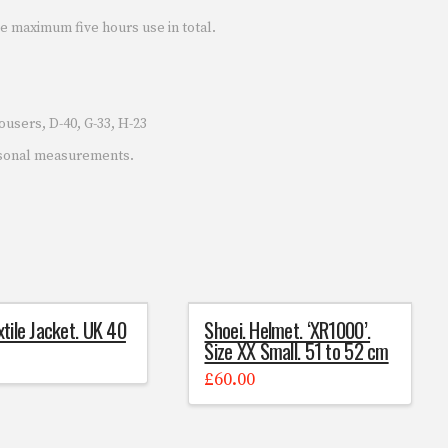
e maximum five hours use in total.
users, D-40, G-33, H-23
rsonal measurements.
xtile Jacket. UK 40
Shoei. Helmet. ‘XR1000’.
Size XX Small. 51 to 52 cm
£
60.00