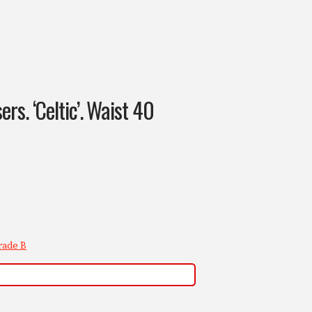
rs. ‘Celtic’. Waist 40
rade B