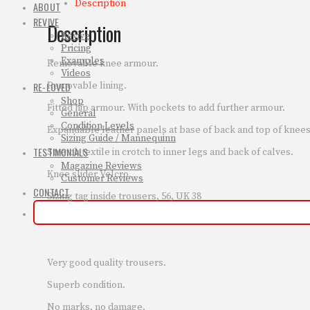
Description
ABOUT
REVIVE
Description
Revive
Pricing
Examples
Removable knee armour.
Videos
Removable lining.
RE-LOVED
Shop
Fitted hip armour. With pockets to add further armour.
General
Condition Levels
Expandable leather panels at base of back and top of knees
Sizing Guide / Mannequinn
TESTIMONIALS
Stretch textile in crotch to inner legs and back of calves.
Magazine Reviews
Knee slider Velcro.
Customer Reviews
CONTACT
Sizing tag inside trousers, 56, UK 38
Very good quality trousers.
Superb condition.
No marks, no damage.