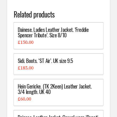
Related products
Dainese. Ladies Leather Jacket. ‘Freddie
Spencer Tribute’. Size 8/10
£
150.00
Sidi. Boots. ‘ST Air’. UK size 9.5
£
185.00
Hein Gericke. (TK 2Keen) Leather Jacket.
3/4 length. UK 40
£
60.00