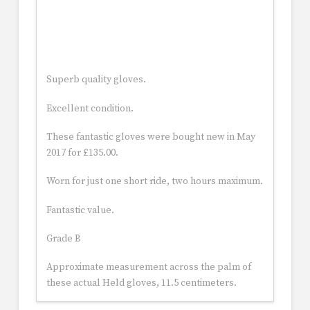
Superb quality gloves.
Excellent condition.
These fantastic gloves were bought new in May
2017 for £135.00.
Worn for just one short ride, two hours maximum.
Fantastic value.
Grade B
Approximate measurement across the palm of
these actual Held gloves, 11.5 centimeters.