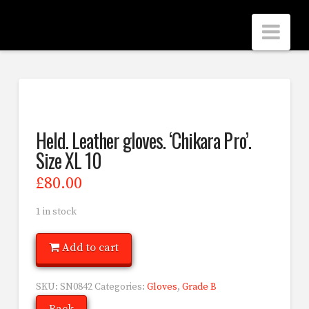
Scrubbers
Nav
Leathers
Held. Leather gloves. ‘Chikara Pro’.
Size XL 10
£
80.00
1 in stock
Add to cart
SKU:
SN0842
Categories:
Gloves
,
Grade B