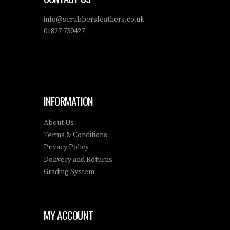
info@scrubbersleathers.co.uk
01827 750427
INFORMATION
About Us
Terms & Conditions
Privacy Policy
Delivery and Returns
Grading System
MY ACCOUNT