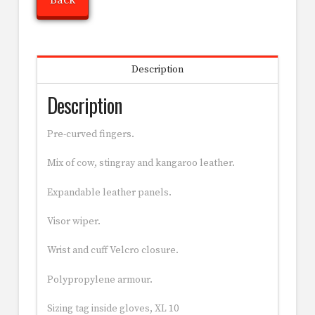
Back
Description
Description
Pre-curved fingers.
Mix of cow, stingray and kangaroo leather.
Expandable leather panels.
Visor wiper.
Wrist and cuff Velcro closure.
Polypropylene armour.
Sizing tag inside gloves, XL 10