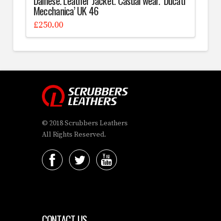
Dainese. Leather Jacket. Casual wear. ‘Ducati
Mecchanica’ UK 46
£
250.00
© 2018 Scrubbers Leathers
All Rights Reserved.
CONTACT US