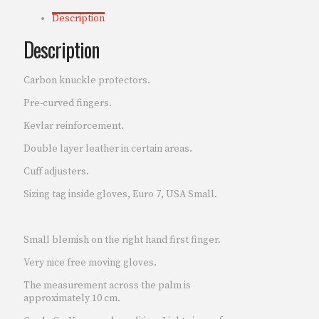
Description
Description
Carbon knuckle protectors.
Pre-curved fingers.
Kevlar reinforcement.
Double layer leather in certain areas.
Cuff adjusters.
Sizing tag inside gloves, Euro 7, USA Small.
Small blemish on the right hand first finger.
Very nice free moving gloves.
The measurement across the palm is
approximately 10 cm.