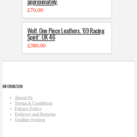
approximately.
£
70.00
Wolf. One Piece Leathers. ’69 Racing
Spirit’. UK 46
£
380.00
INFORMATION
About Us
Terms & Conditions
Privacy Policy
Delivery and Returns
Grading System