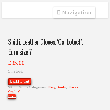
Navigation
Spidi. Leather Gloves. ‘Carbotech’.
Euro size 7
£
35.00
1 in stock
Add to cart
SKU:
SN0122
Categories:
Ebay
,
Gents
,
Gloves
,
Grade C
Back