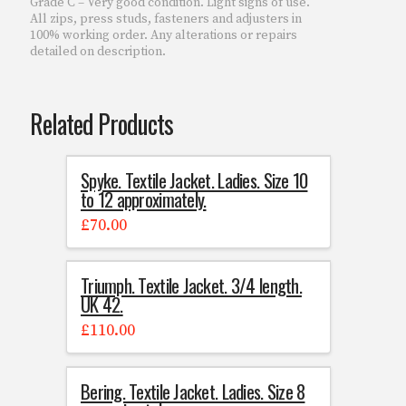
Grade C – Very good condition. Light signs of use.
All zips, press studs, fasteners and adjusters in
100% working order. Any alterations or repairs
detailed on description.
Related Products
Spyke. Textile Jacket. Ladies. Size 10
to 12 approximately.
£
70.00
Triumph. Textile Jacket. 3/4 length.
UK 42.
£
110.00
Bering. Textile Jacket. Ladies. Size 8