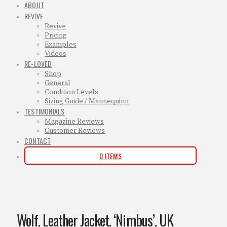
ABOUT
REVIVE
Revive
Pricing
Examples
Videos
RE-LOVED
Shop
General
Condition Levels
Sizing Guide / Mannequinn
TESTIMONIALS
Magazine Reviews
Customer Reviews
CONTACT
0 ITEMS
Wolf. Leather Jacket. ‘Nimbus’. UK