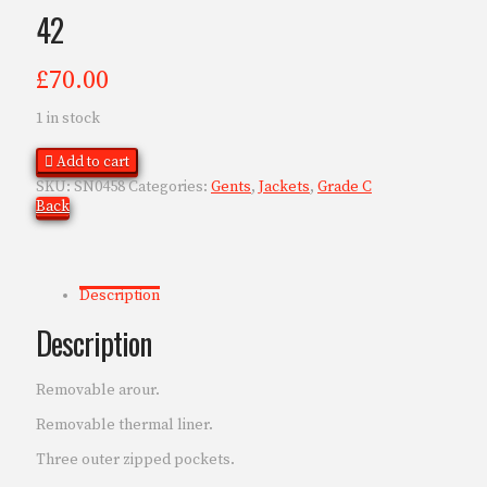
42
£
70.00
1 in stock
Add to cart
SKU:
SN0458
Categories:
Gents
,
Jackets
,
Grade C
Back
Description
Description
Removable arour.
Removable thermal liner.
Three outer zipped pockets.