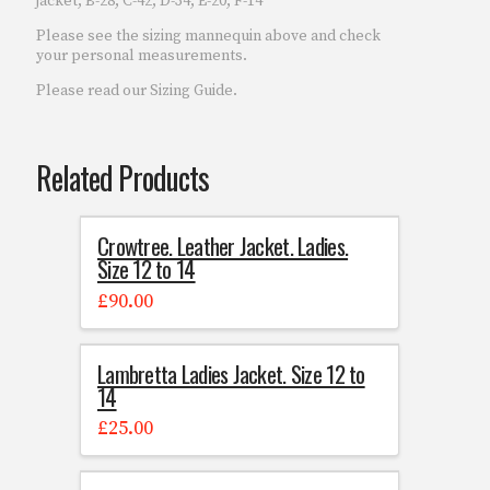
jacket, B-28, C-42, D-34, E-20, F-14
Please see the sizing mannequin above and check
your personal measurements.
Please read our Sizing Guide.
Related Products
Crowtree. Leather Jacket. Ladies.
Size 12 to 14
£
90.00
Lambretta Ladies Jacket. Size 12 to
14
£
25.00