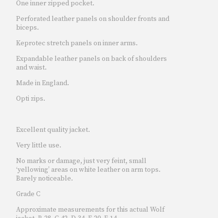
One inner zipped pocket.
Perforated leather panels on shoulder fronts and
biceps.
Keprotec stretch panels on inner arms.
Expandable leather panels on back of shoulders
and waist.
Made in England.
Opti zips.
Excellent quality jacket.
Very little use.
No marks or damage, just very feint, small
‘yellowing’ areas on white leather on arm tops.
Barely noticeable.
Grade C
Approximate measurements for this actual Wolf