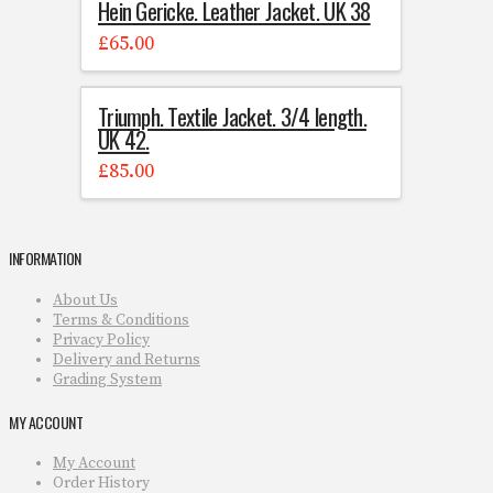
Hein Gericke. Leather Jacket. UK 38
£
65.00
Triumph. Textile Jacket. 3/4 length.
UK 42.
£
85.00
INFORMATION
About Us
Terms & Conditions
Privacy Policy
Delivery and Returns
Grading System
MY ACCOUNT
My Account
Order History