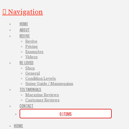
Navigation
HOME
ABOUT
REVIVE
Revive
Pricing
Examples
Videos
RE-LOVED
Shop
General
Condition Levels
Sizing Guide / Mannequinn
TESTIMONIALS
Magazine Reviews
Customer Reviews
CONTACT
0 ITEMS
HOME