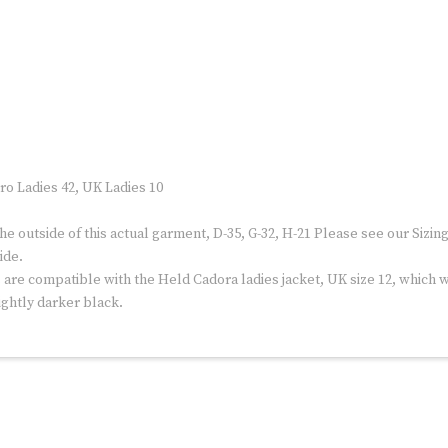
ro Ladies 42, UK Ladies 10
outside of this actual garment, D-35, G-32, H-21 Please see our Sizi
ide.
re compatible with the Held Cadora ladies jacket, UK size 12, which we
ightly darker black.