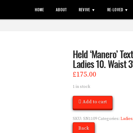
HOME
ABOUT
REVIVE
RE-LOVED
Held ‘Manero’ Text
Ladies 10. Waist 3
£
175.00
1 in stock
Add to cart
SKU:
SN1109
Categories:
Ladies
Back