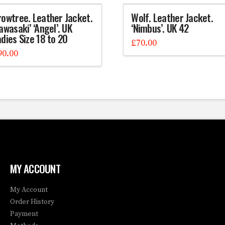
rowtree. Leather Jacket.
Wolf. Leather Jacket.
awasaki’ ‘Angel’. UK
‘Nimbus’. UK 42
dies Size 18 to 20
£
70.00
90.00
MY ACCOUNT
My Account
Order History
Payment