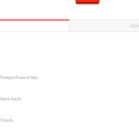
Addi
 Temperfoam at hip.
d knee back.
f back.