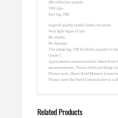
3M reflective panels.
YKK zips.
Size tag, DM
Superb quality textile ladies trousers.
Very light signs of use.
No marks.
No damage.
The sizing tag, DM by Held, equates to Eu
Grade C
Approximate measurements taken from the 
measurements. Please read our Sizing Gu
Please note, these Held Manero trousers a
Please note the Held Cadora jacket is a sl
Related Products