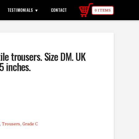
TESTIMONIALS
CONTACT
0 ITEMS
ile trousers. Size DM. UK
5 inches.
,
Trousers
,
Grade C