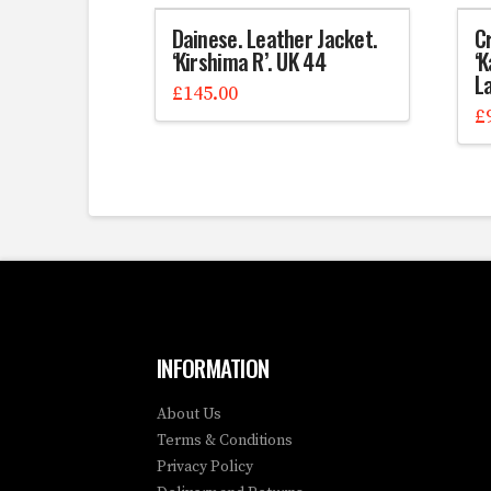
Dainese. Leather Jacket.
C
‘Kirshima R’. UK 44
‘K
La
£
145.00
£
INFORMATION
About Us
Terms & Conditions
Privacy Policy