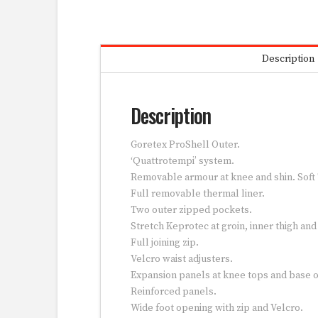
Description
Description
Goretex ProShell Outer.
‘Quattrotempi’ system.
Removable armour at knee and shin. Soft
Full removable thermal liner.
Two outer zipped pockets.
Stretch Keprotec at groin, inner thigh an
Full joining zip.
Velcro waist adjusters.
Expansion panels at knee tops and base o
Reinforced panels.
Wide foot opening with zip and Velcro.