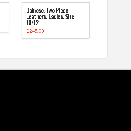
Dainese. Two Piece
Leathers. Ladies. Size
10/12
£
245.00