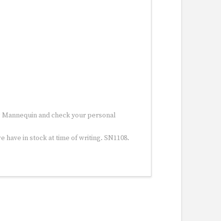
ng Mannequin and check your personal
 have in stock at time of writing. SN1108.