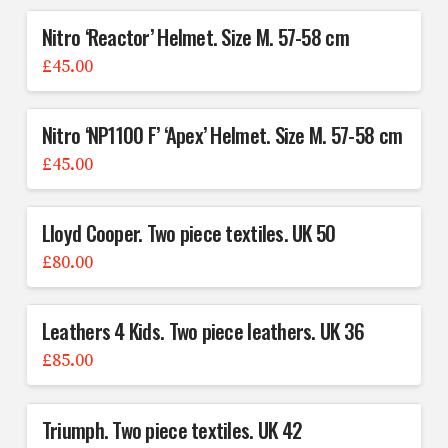
Nitro ‘Reactor’ Helmet. Size M. 57-58 cm
£
45.00
Nitro ‘NP1100 F’ ‘Apex’ Helmet. Size M. 57-58 cm
£
45.00
Lloyd Cooper. Two piece textiles. UK 50
£
80.00
Leathers 4 Kids. Two piece leathers. UK 36
£
85.00
Triumph. Two piece textiles. UK 42