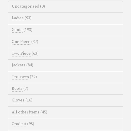
Uncategorized
(0)
Ladies
(93)
Gents
(193)
One Piece
(37)
Two Piece
(63)
Jackets
(84)
Trousers
(29)
Boots
(7)
Gloves
(16)
All other items
(45)
Grade A
(98)