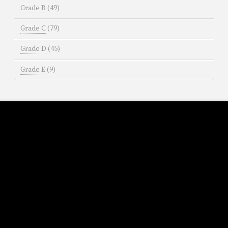
Grade B
(49)
Grade C
(79)
Grade D
(45)
Grade E
(9)