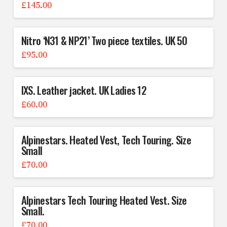
£
145.00
Nitro ‘N31 & NP21’ Two piece textiles. UK 50
£
95.00
IXS. Leather jacket. UK Ladies 12
£
60.00
Alpinestars. Heated Vest, Tech Touring. Size
Small
£
70.00
Alpinestars Tech Touring Heated Vest. Size
Small.
£
70.00