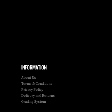
INFORMATION
About Us
Terms & Conditions
Privacy Policy
Delivery and Returns
Grading System