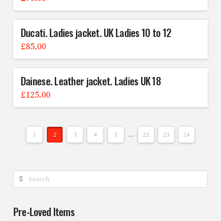
Ducati. Ladies jacket. UK Ladies 10 to 12
£
85.00
Dainese. Leather jacket. Ladies UK 18
£
125.00
1
2
3
4
5
…
22
23
24
Search
Pre-Loved Items