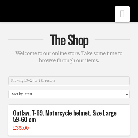
Nav
The Shop
Welcome to our online store. Take some time to
browse through our items.
Showing 13–24 of 281 results
Outlaw. T-69. Motorcycle helmet. Size Large
59-60 cm
£
35.00