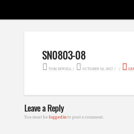
SN0803-08
TOM SEWELL
OCTOBER 10, 2017
LE
Leave a Reply
You must be
logged in
to post a comment.