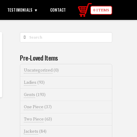
TESTIMONIALS
CONTACT
0 ITEMS
Search
Pre-Loved Items
Uncategorized
(0)
Ladies
(93)
Gents
(193)
One Piece
(37)
Two Piece
(63)
Jackets
(84)