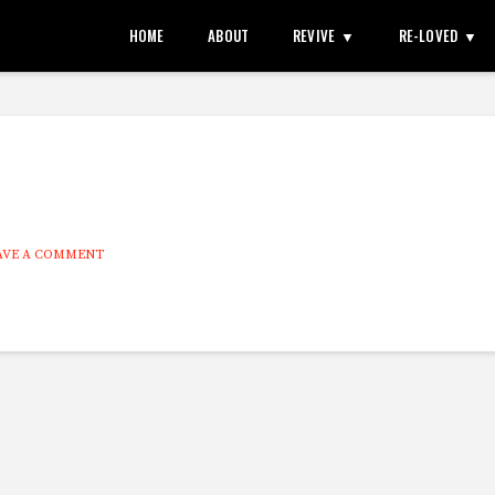
HOME
ABOUT
REVIVE
RE-LOVED
AVE A COMMENT