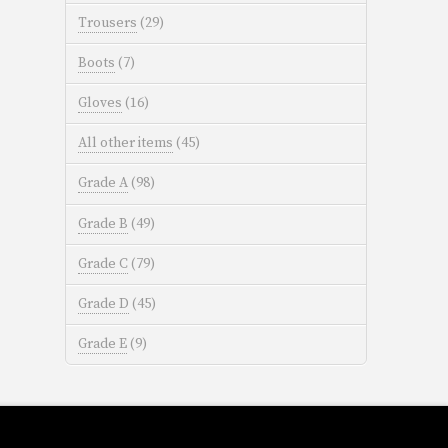
Trousers
(29)
Boots
(7)
Gloves
(16)
All other items
(45)
Grade A
(98)
Grade B
(49)
Grade C
(79)
Grade D
(45)
Grade E
(9)