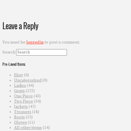
Leave a Reply
You must be
logged in
to post a comment.
Search
Pre-Loved Items
Ebay
(0)
Uncategorized
(0)
Ladies
(44)
Gents
(122)
One Piece
(43)
Two Piece
(54)
Jackets
(47)
Trousers
(18)
Boots
(15)
Gloves
(11)
All other items
(14)