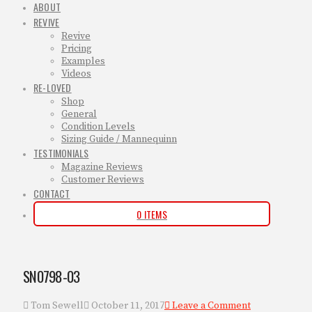
ABOUT
REVIVE
Revive
Pricing
Examples
Videos
RE-LOVED
Shop
General
Condition Levels
Sizing Guide / Mannequinn
TESTIMONIALS
Magazine Reviews
Customer Reviews
CONTACT
0 ITEMS
SN0798-03
Tom Sewell
October 11, 2017
Leave a Comment