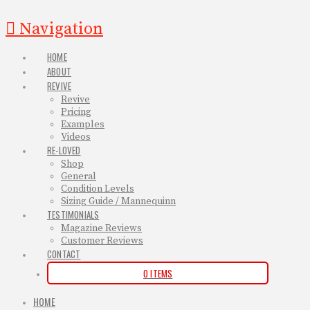
Navigation
HOME
ABOUT
REVIVE
Revive
Pricing
Examples
Videos
RE-LOVED
Shop
General
Condition Levels
Sizing Guide / Mannequinn
TESTIMONIALS
Magazine Reviews
Customer Reviews
CONTACT
0 ITEMS
HOME