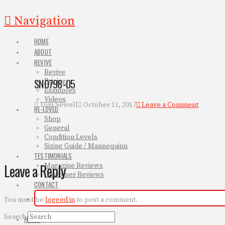
Navigation
HOME
ABOUT
REVIVE
Revive
SN0798-05
Pricing
Examples
Videos
Tom Sewell
October 11, 2017
Leave a Comment
RE-LOVED
Shop
General
Condition Levels
Sizing Guide / Mannequinn
TESTIMONIALS
Leave a Reply
Magazine Reviews
Customer Reviews
CONTACT
You must be
logged in
to post a comment.
Search
HOME