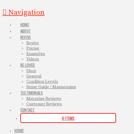
Navigation
HOME
ABOUT
REVIVE
Revive
Pricing
Examples
Videos
RE-LOVED
Shop
General
Condition Levels
Sizing Guide / Mannequinn
TESTIMONIALS
Magazine Reviews
Customer Reviews
CONTACT
0 ITEMS
HOME