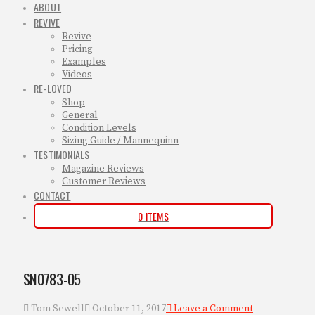
ABOUT
REVIVE
Revive
Pricing
Examples
Videos
RE-LOVED
Shop
General
Condition Levels
Sizing Guide / Mannequinn
TESTIMONIALS
Magazine Reviews
Customer Reviews
CONTACT
0 ITEMS
SN0783-05
Tom Sewell
October 11, 2017
Leave a Comment