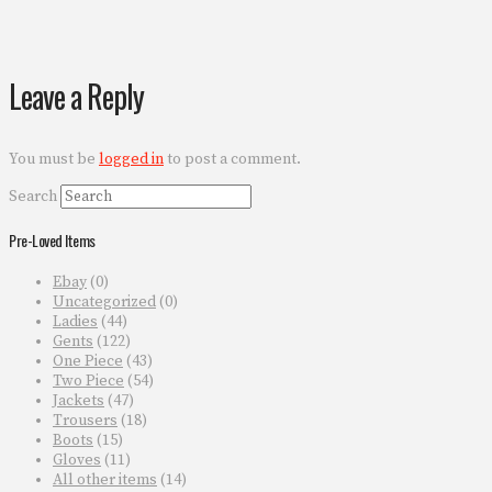
Leave a Reply
You must be
logged in
to post a comment.
Search
Pre-Loved Items
Ebay
(0)
Uncategorized
(0)
Ladies
(44)
Gents
(122)
One Piece
(43)
Two Piece
(54)
Jackets
(47)
Trousers
(18)
Boots
(15)
Gloves
(11)
All other items
(14)