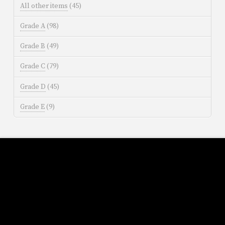
All other items
(45)
Grade A
(98)
Grade B
(49)
Grade C
(79)
Grade D
(45)
Grade E
(9)