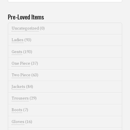
Pre-Loved Items
Uncategorized
(0)
Ladies
(93)
Gents
(193)
One Piece
(37)
Two Piece
(63)
Jackets
(84)
Trousers
(29)
Boots
(7)
Gloves
(16)