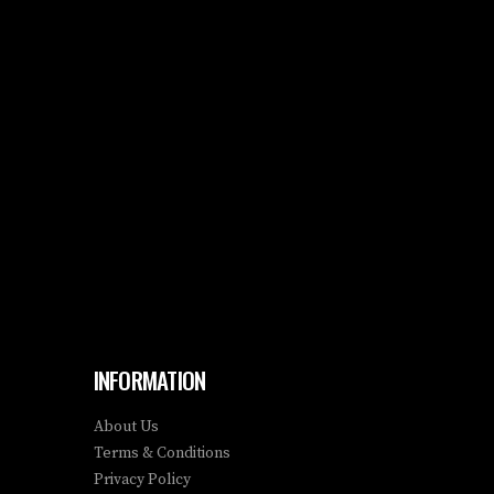
INFORMATION
About Us
Terms & Conditions
Privacy Policy