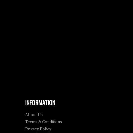
INFORMATION
About Us
Terms & Conditions
Privacy Policy