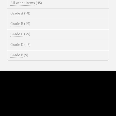
All other items
(45)
Grade A
(98)
Grade B
(49)
Grade C
(79)
Grade D
(45)
Grade E
(9)