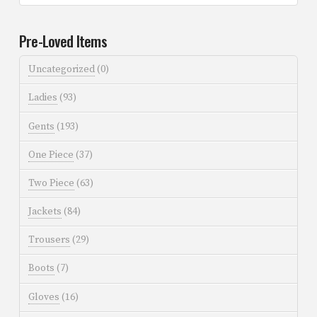
Pre-Loved Items
Uncategorized
(0)
Ladies
(93)
Gents
(193)
One Piece
(37)
Two Piece
(63)
Jackets
(84)
Trousers
(29)
Boots
(7)
Gloves
(16)