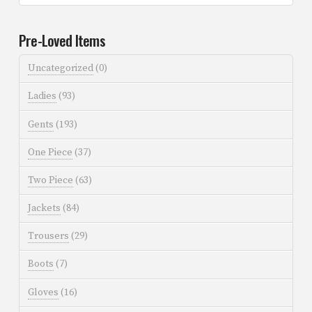
Pre-Loved Items
Uncategorized
(0)
Ladies
(93)
Gents
(193)
One Piece
(37)
Two Piece
(63)
Jackets
(84)
Trousers
(29)
Boots
(7)
Gloves
(16)