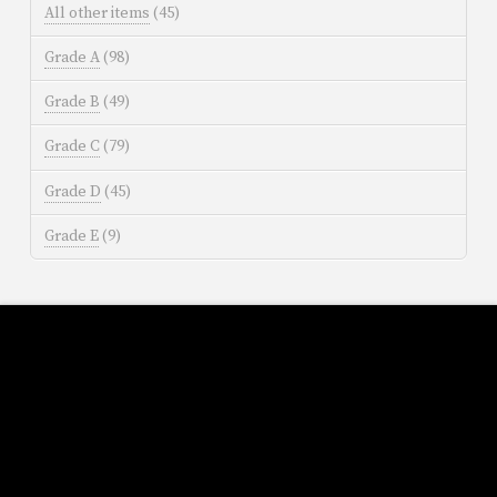
All other items
(45)
Grade A
(98)
Grade B
(49)
Grade C
(79)
Grade D
(45)
Grade E
(9)