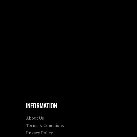
INFORMATION
About Us
Terms & Conditions
Privacy Policy