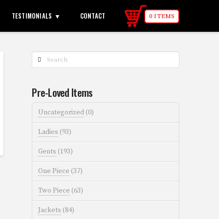
TESTIMONIALS
CONTACT
0 ITEMS
Search
Pre-Loved Items
Uncategorized
(0)
Ladies
(93)
Gents
(193)
One Piece
(37)
Two Piece
(63)
Jackets
(84)