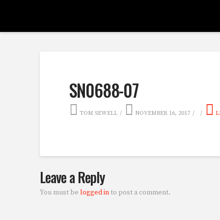
SN0688-07
TOM SEWELL
NOVEMBER 16, 2017
L
Leave a Reply
You must be
logged in
to post a comment.