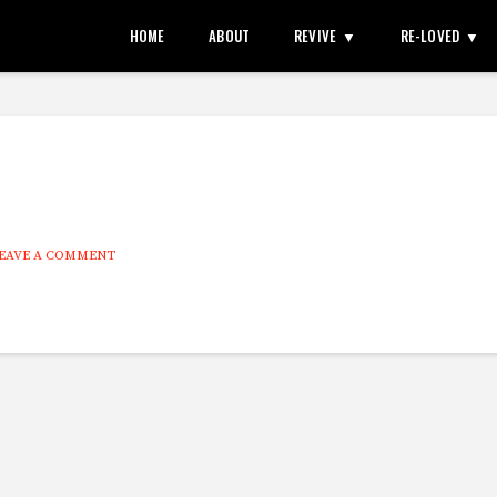
HOME
ABOUT
REVIVE
RE-LOVED
EAVE A COMMENT