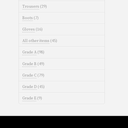
Trousers
(29)
Boots
(7)
Gloves
(16)
All other items
(45)
Grade A
(98)
Grade B
(49)
Grade C
(79)
Grade D
(45)
Grade E
(9)