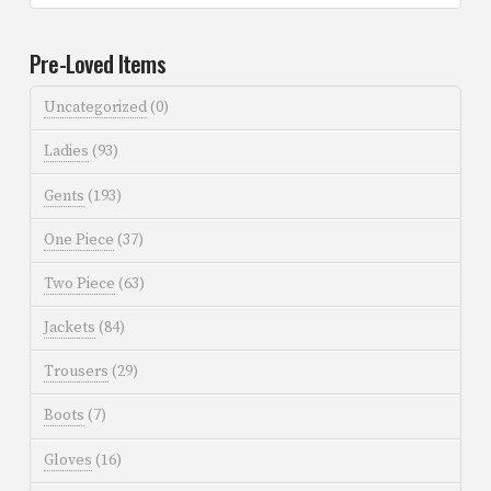
Pre-Loved Items
Uncategorized
(0)
Ladies
(93)
Gents
(193)
One Piece
(37)
Two Piece
(63)
Jackets
(84)
Trousers
(29)
Boots
(7)
Gloves
(16)