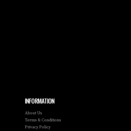
INFORMATION
About Us
Terms & Conditions
Privacy Policy