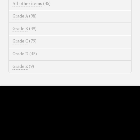
All other items
(45)
Grade A
(98)
Grade B
(49)
Grade C
(79)
Grade D
(45)
Grade E
(9)