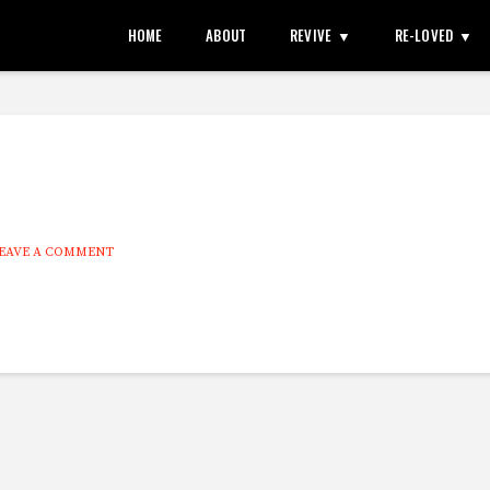
HOME
ABOUT
REVIVE
RE-LOVED
EAVE A COMMENT