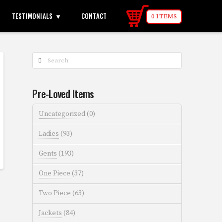
TESTIMONIALS
CONTACT
0 ITEMS
Search
Pre-Loved Items
Uncategorized
(0)
Ladies
(93)
Gents
(193)
One Piece
(37)
Two Piece
(63)
Jackets
(84)