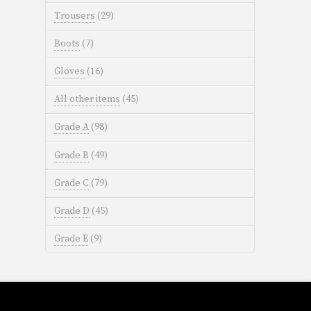
Trousers
(29)
Boots
(7)
Gloves
(16)
All other items
(45)
Grade A
(98)
Grade B
(49)
Grade C
(79)
Grade D
(45)
Grade E
(9)