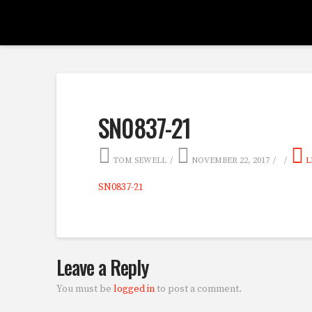
SN0837-21
TOM SEWELL
NOVEMBER 22, 2017
L
SN0837-21
Leave a Reply
You must be
logged in
to post a comment.