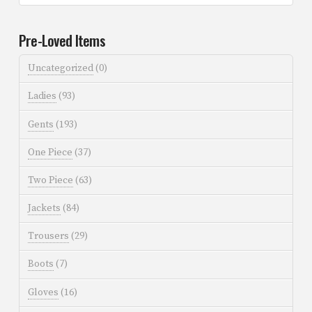
Pre-Loved Items
Uncategorized
(0)
Ladies
(93)
Gents
(193)
One Piece
(37)
Two Piece
(63)
Jackets
(84)
Trousers
(29)
Boots
(7)
Gloves
(16)