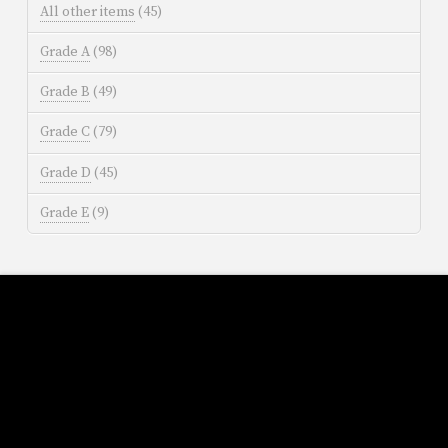
All other items
(45)
Grade A
(98)
Grade B
(49)
Grade C
(79)
Grade D
(45)
Grade E
(9)