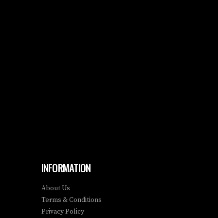
INFORMATION
About Us
Terms & Conditions
Privacy Policy