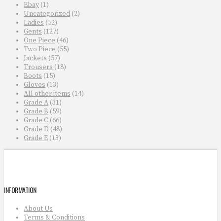
Ebay
(1)
Uncategorized
(2)
Ladies
(52)
Gents
(127)
One Piece
(46)
Two Piece
(55)
Jackets
(57)
Trousers
(18)
Boots
(15)
Gloves
(13)
All other items
(14)
Grade A
(31)
Grade B
(59)
Grade C
(66)
Grade D
(48)
Grade E
(13)
INFORMATION
About Us
Terms & Conditions