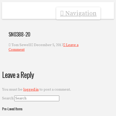
Navigation
SN0388-20
Tom Sewell
December 5, 2017
Leave a
Comment
Leave a Reply
You must be
logged in
to post a comment.
Search
Pre-Loved Items