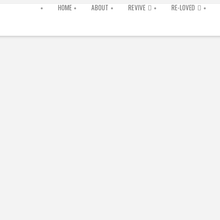
HOME
ABOUT
REVIVE
RE-LOVED