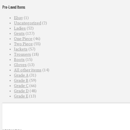
Pre-Loved Items
Ebay
(1)
Uncategorized
(2)
Ladies
(52)
Gents
(127)
One Piece
(46)
Two Piece
(55)
Jackets
(57)
Trousers
(18)
Boots
(15)
Gloves
(13)
All other items
(14)
Grade A
(31)
Grade B
(59)
Grade C
(66)
Grade D
(48)
Grade E
(13)