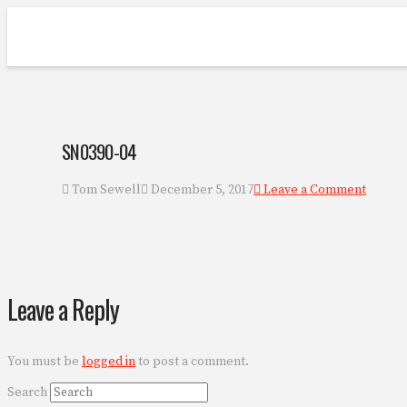
SN0390-04
Tom Sewell
December 5, 2017
Leave a Comment
Leave a Reply
You must be
logged in
to post a comment.
Search