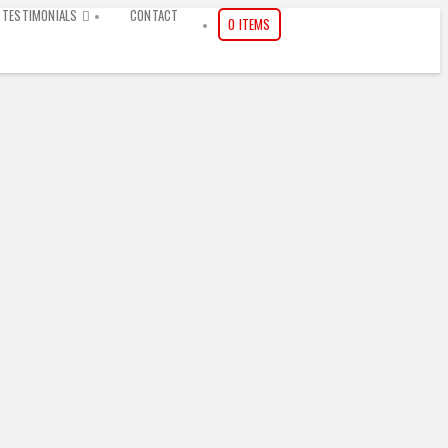
TESTIMONIALS
CONTACT
0 ITEMS