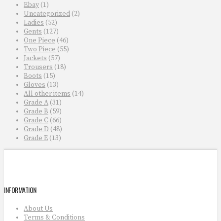
Ebay
(1)
Uncategorized
(2)
Ladies
(52)
Gents
(127)
One Piece
(46)
Two Piece
(55)
Jackets
(57)
Trousers
(18)
Boots
(15)
Gloves
(13)
All other items
(14)
Grade A
(31)
Grade B
(59)
Grade C
(66)
Grade D
(48)
Grade E
(13)
INFORMATION
About Us
Terms & Conditions