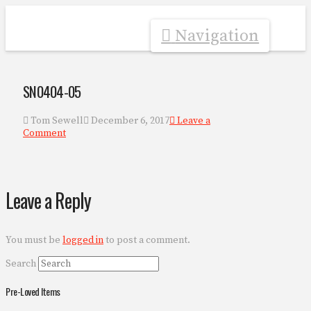
Navigation
SN0404-05
Tom Sewell
December 6, 2017
Leave a
Comment
Leave a Reply
You must be
logged in
to post a comment.
Search
Pre-Loved Items