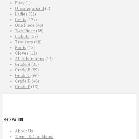
Ebay
(1)
Uncategorized
(2)
Ladies
(52)
Gents
(127)
One Piece
(46)
Two Piece
(55)
Jackets
(57)
Trousers
(18)
Boots
(15)
Gloves
(13)
All other items
(14)
Grade A
(31)
Grade B
(59)
Grade C
(66)
Grade D
(48)
Grade E
(13)
INFORMATION
About Us
Terms & Conditions