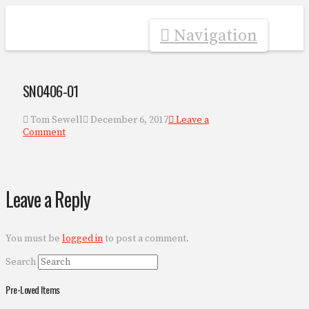
Navigation
SN0406-01
Tom Sewell
December 6, 2017
Leave a
Comment
Leave a Reply
You must be
logged in
to post a comment.
Search
Pre-Loved Items