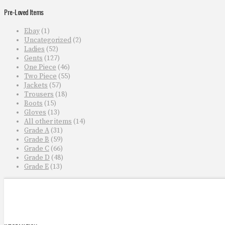
Pre-Loved Items
Ebay
(1)
Uncategorized
(2)
Ladies
(52)
Gents
(127)
One Piece
(46)
Two Piece
(55)
Jackets
(57)
Trousers
(18)
Boots
(15)
Gloves
(13)
All other items
(14)
Grade A
(31)
Grade B
(59)
Grade C
(66)
Grade D
(48)
Grade E
(13)