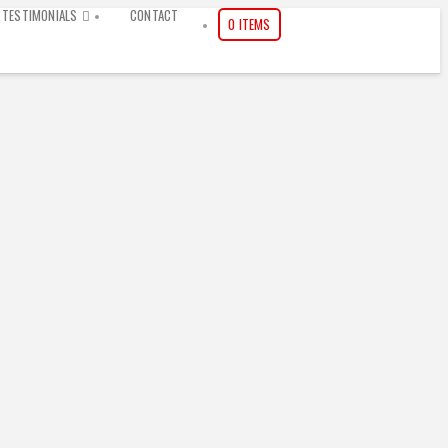
TESTIMONIALS
CONTACT
0 ITEMS