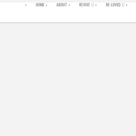
HOME
ABOUT
REVIVE
RE-LOVED