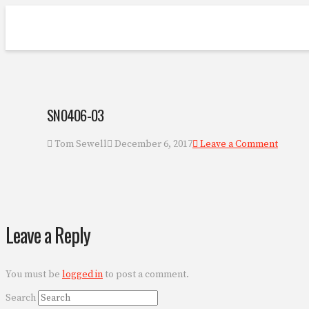
SN0406-03
Tom Sewell
December 6, 2017
Leave a Comment
Leave a Reply
You must be
logged in
to post a comment.
Search